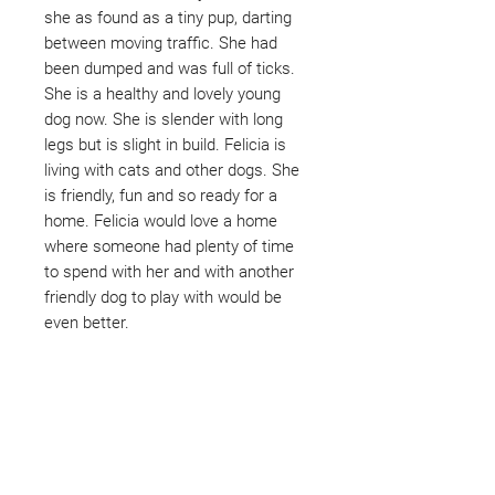
she as found as a tiny pup, darting
between moving traffic. She had
been dumped and was full of ticks.
She is a healthy and lovely young
dog now. She is slender with long
legs but is slight in build. Felicia is
living with cats and other dogs. She
is friendly, fun and so ready for a
home. Felicia would love a home
where someone had plenty of time
to spend with her and with another
friendly dog to play with would be
even better.
Not ready to adopt?
Please would you sponsor me.
Maybe you would like to become