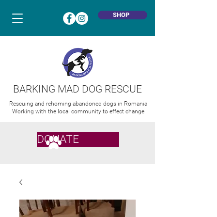
SHOP
BARKING MAD DOG RESCUE
Rescuing and rehoming abandoned dogs in Romania
Working with the local community to effect change
DONATE