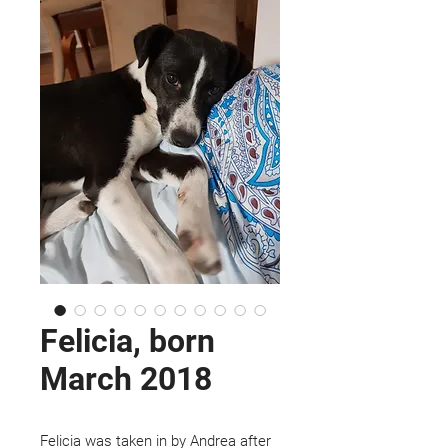
Felicia, born
March 2018
Felicia was taken in by Andrea after