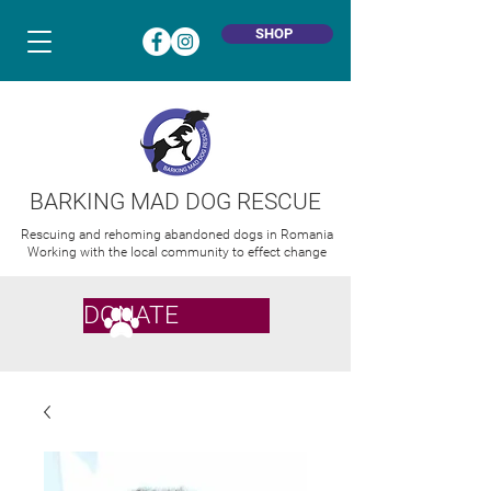
SHOP
BARKING MAD DOG RESCUE
Rescuing and rehoming abandoned dogs in Romania
Working with the local community to effect change
DONATE