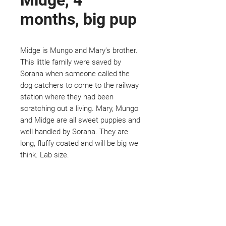
Midge, 4
months, big pup
Midge is Mungo and Mary's brother.
This little family were saved by
Sorana when someone called the
dog catchers to come to the railway
station where they had been
scratching out a living. Mary, Mungo
and Midge are all sweet puppies and
well handled by Sorana. They are
long, fluffy coated and will be big we
think. Lab size.
Not ready to adopt?
Please would you sponsor me.