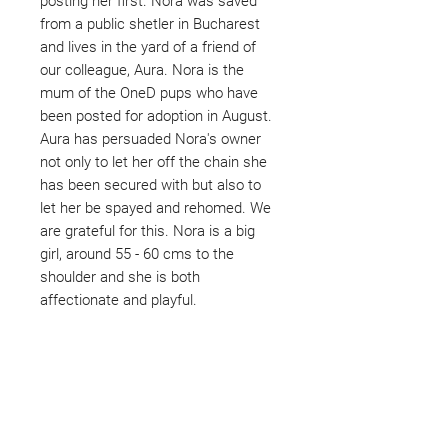
posting her first. Nora was saved
from a public shetler in Bucharest
and lives in the yard of a friend of
our colleague, Aura. Nora is the
mum of the OneD pups who have
been posted for adoption in August.
Aura has persuaded Nora's owner
not only to let her off the chain she
has been secured with but also to
let her be spayed and rehomed. We
are grateful for this. Nora is a big
girl, around 55 - 60 cms to the
shoulder and she is both
affectionate and playful.
Not ready to adopt?
Please would you sponsor me.
Maybe you would like to become