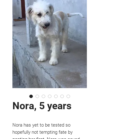
Nora, 5 years
Nora has yet to be tested so
hopefully not tempting fate by