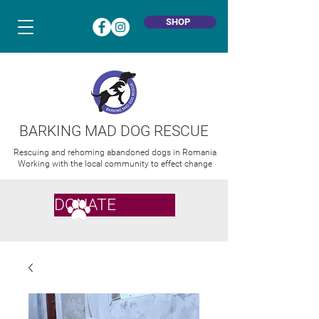
SHOP
BARKING MAD DOG RESCUE
Rescuing and rehoming abandoned dogs in Romania
Working with the local community to effect change
DONATE