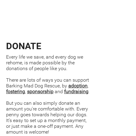
DONATE
Every life we save, and every dog we
rehome, is made possible by the
donations of people like you.
There are lots of ways you can support
Barking Mad Dog Rescue, by
adoption
,
fostering
,
sponsorship
and
fundraising
.
But you can also simply donate an
amount you’re comfortable with. Every
penny goes towards helping our dogs.
It’s easy to set up a monthly payment,
or just make a one-off payment. Any
amount is welcome!