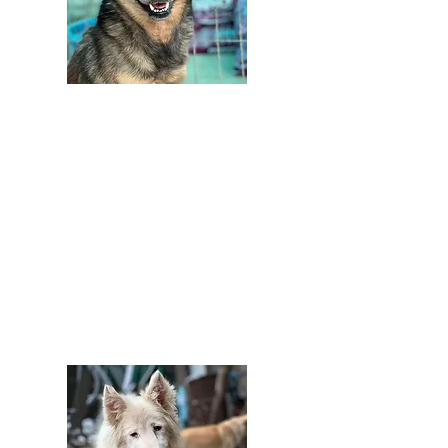
£
Donate by bank transfer
Sort code: 52-21-30
Account number:
26807629
Please accept our grateful thanks.
Note that we can't easily contact you
this way to say thank you
properly.
Please email us at
info@barkingmadddogrescue if you
need more information.