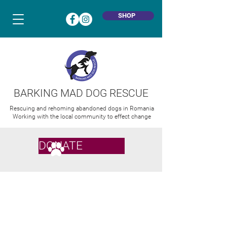
SHOP
BARKING MAD DOG RESCUE
Rescuing and rehoming abandoned dogs in Romania
Working with the local community to effect change
DONATE