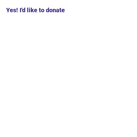
Yes! I'd like to donate