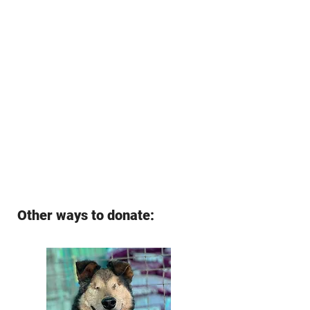
Other ways to donate: