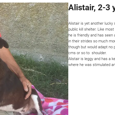
Alistair, 2-3 
Alistair is yet another luck
public kill shelter. Like mo
he is friendly and has seen a
in their strides so much mor
though but would adapt no pro
cms or so to shoulder.
Alistair is leggy and has a
where he was stimulated an