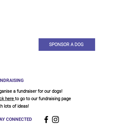
ou would like to become a sponsor? This starts from £10 montly. W
 on big hearted people like you to help us do what we do. Sponsorshi
llies, clean pens, care and medication. As a sponsor, you will receive q
, some thank you goodies and an e-certificate too.
SPONSOR A DOG
NDRAISING
ganise a fundraiser for our dogs!
ick here
to go to our fundraising page
h lots of ideas!
AY CONNECTED