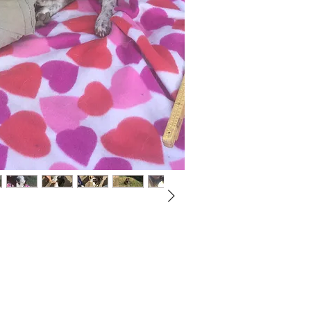
Not ready to adopt?
Please would you sponsor me.