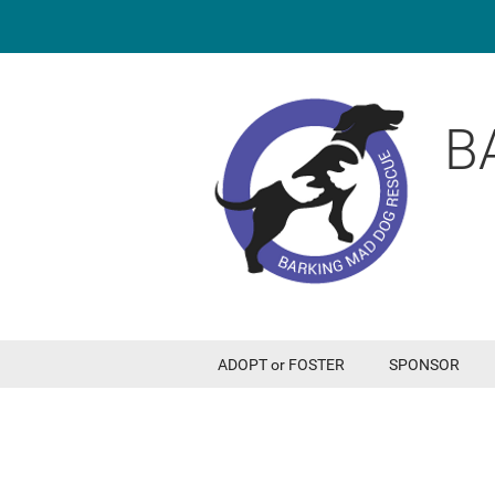
B
ADOPT or FOSTER
SPONSOR