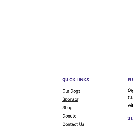
Maybe y
reliant
full be
updates
QUICK LINKS
FU
Or
Our Dogs
Cl
Sponsor
wit
Shop
Donate
ST
Contact Us