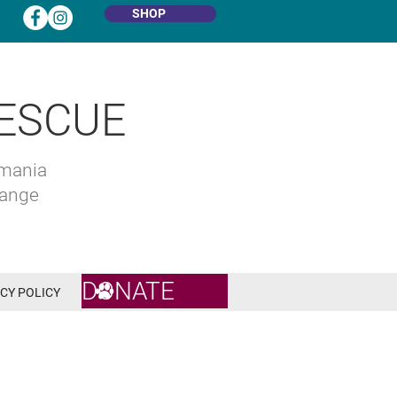
SHOP
ESCUE
omania
hange
DONATE
CY POLICY