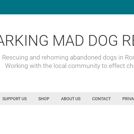
ARKING MAD DOG R
Rescuing and rehoming abandoned dogs in R
Working with the local community to effect c
SUPPORT US
SHOP
ABOUT US
CONTACT
PRIVA