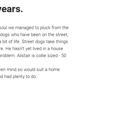
years.
y soul we managed to pluck from the
st dogs who have been on the street,
 bit of life. Street dogs take things
e. He hasn't yet lived in a house
blem. Alistair is collie sized - 50
 keen mind so would suit a home
d had plenty to do.