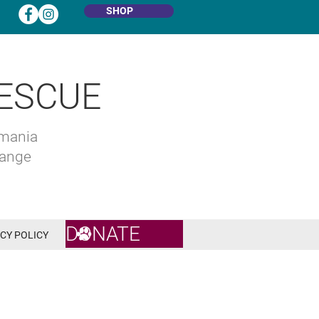
SHOP
ESCUE
omania
hange
DONATE
CY POLICY