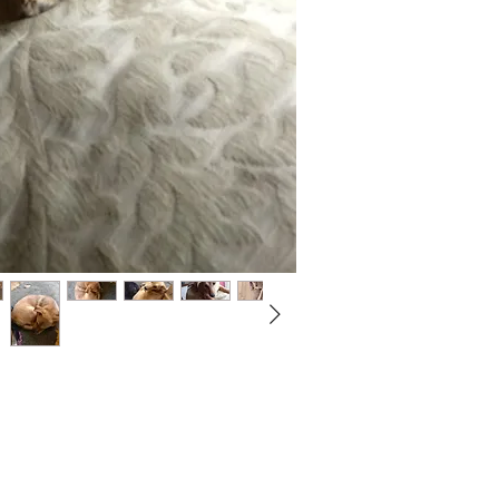
Not ready to adopt?
Please would you sponsor me.