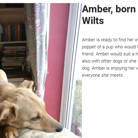
Amber, born 
Wilts
Amber is ready to find her 
poppet of a pup who would 
friend. Amber would suit a 
also with other dogs or she
dog. Amber is enjoying her w
everyone she meets.