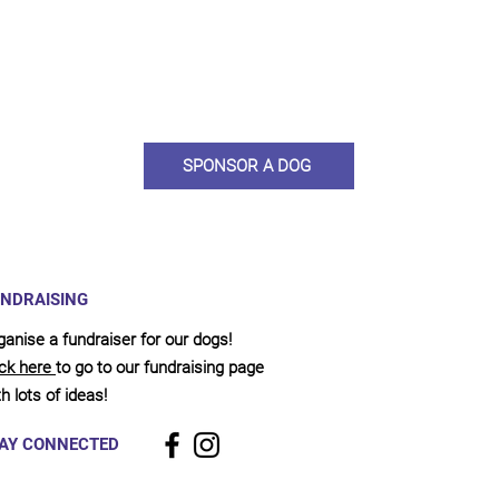
ou would like to become a sponsor? This starts from £10 montly. W
 on big hearted people like you to help us do what we do. Sponsorshi
llies, clean pens, care and medication. As a sponsor, you will receive q
, some thank you goodies and an e-certificate too.
SPONSOR A DOG
NDRAISING
ganise a fundraiser for our dogs!
ick here
to go to our fundraising page
h lots of ideas!
AY CONNECTED