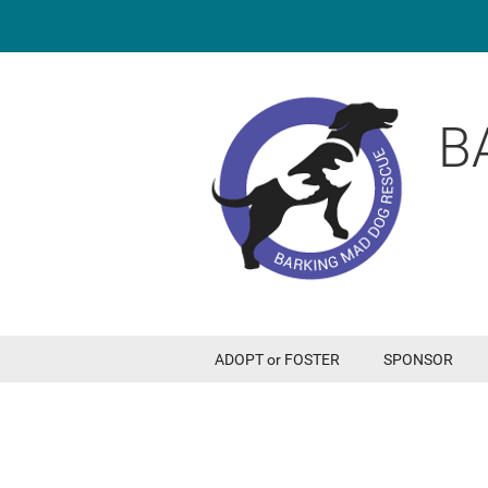
B
ADOPT or FOSTER
SPONSOR