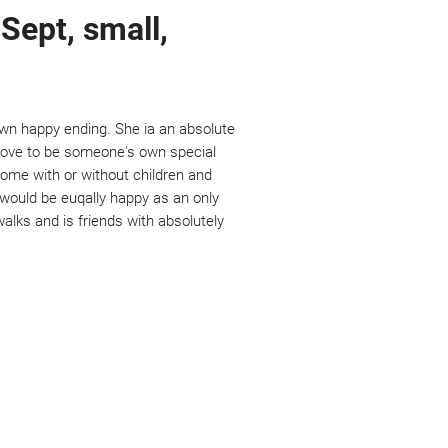
Sept, small,
own happy ending. She ia an absolute
love to be someone's own special
home with or without children and
 would be euqally happy as an only
alks and is friends with absolutely