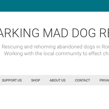
ARKING MAD DOG R
Rescuing and rehoming abandoned dogs in R
Working with the local community to effect c
SUPPORT US
SHOP
ABOUT US
CONTACT
PRIVA