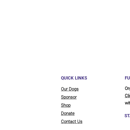
Maybe y
reliant
full be
updates
QUICK LINKS
FU
Or
Our Dogs
Cl
Sponsor
wit
Shop
Donate
ST
Contact Us