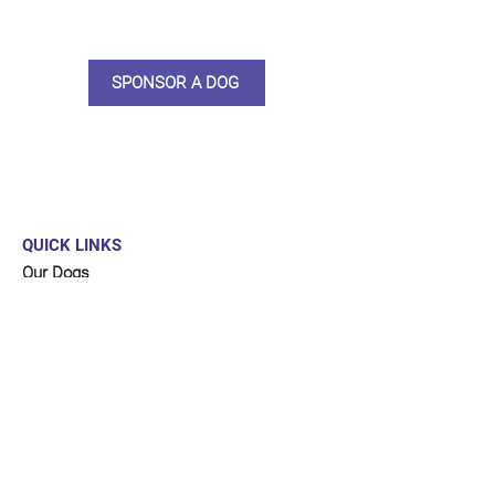
updates, some thank you goodies
and an e-certificate too.
SPONSOR A DOG
QUICK LINKS
Our Dogs
Sponsor
Shop
Donate
Contact Us
FUNDRAISING
Organise a fundraiser for our dogs!