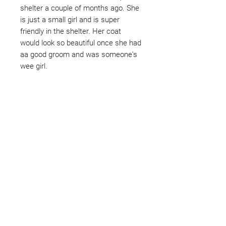
shelter a couple of months ago. She
is just a small girl and is super
friendly in the shelter. Her coat
would look so beautiful once she had
aa good groom and was someone's
wee girl.
Not ready to adopt?
Please would you sponsor me.
Maybe you would like to become
a sponsor? This starts from £10
montly. We are reliant on big
hearted people like you to help us
do what we do. Sponsorship
means full bellies, clean pens,
care and medication. As a
sponsor, you will receive quarterly