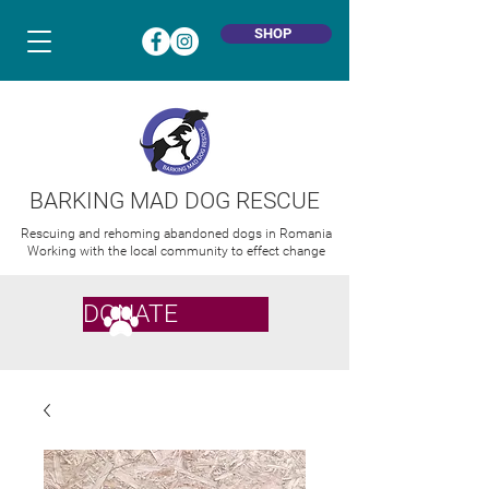
SHOP
BARKING MAD DOG RESCUE
Rescuing and rehoming abandoned dogs in Romania
Working with the local community to effect change
DONATE