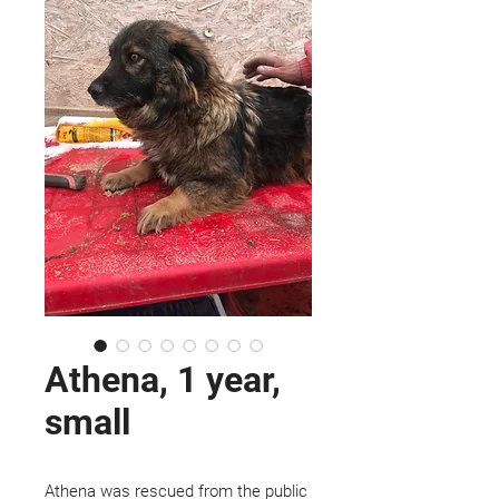
Athena, 1 year,
small
Athena was rescued from the public