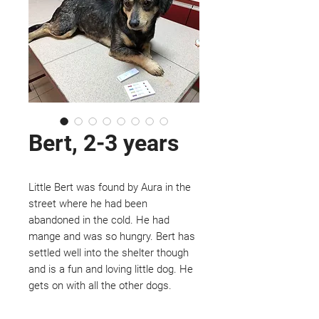
Bert, 2-3 years
Little Bert was found by Aura in the
street where he had been
abandoned in the cold. He had
mange and was so hungry. Bert has
settled well into the shelter though
and is a fun and loving little dog. He
gets on with all the other dogs.