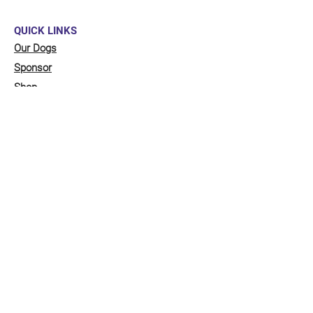
QUICK LINKS
Our Dogs
Sponsor
Shop
Donate
Contact Us
FUNDRAISING
Organise a fundraiser for our dogs!
Click here
to go to our fundraising page
with lots of ideas!
STAY CONNECTED