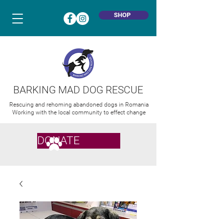
SHOP
BARKING MAD DOG RESCUE
Rescuing and rehoming abandoned dogs in Romania
Working with the local community to effect change
DONATE