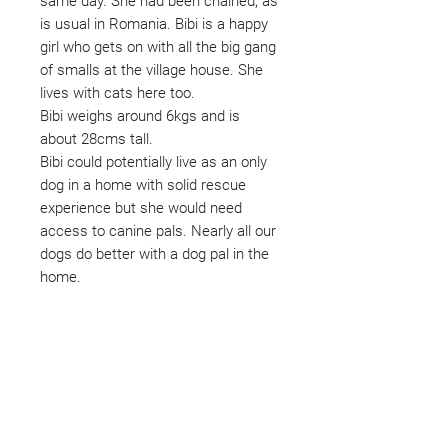
same day. She had been chained, as
is usual in Romania. Bibi is a happy
girl who gets on with all the big gang
of smalls at the village house. She
lives with cats here too.
Bibi weighs around 6kgs and is
about 28cms tall.
Bibi could potentially live as an only
dog in a home with solid rescue
experience but she would need
access to canine pals. Nearly all our
dogs do better with a dog pal in the
home.
Not ready to adopt?
Please would you sponsor me.
Maybe you would like to become
a sponsor? This starts from £10