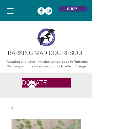
SHOP
BARKING MAD DOG RESCUE
Rescuing and rehoming abandoned dogs in Romania
Working with the local community to effect change
DONATE