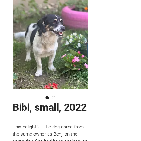
Bibi, small, 2022
This delightful little dog came from
the same owner as Benji on the