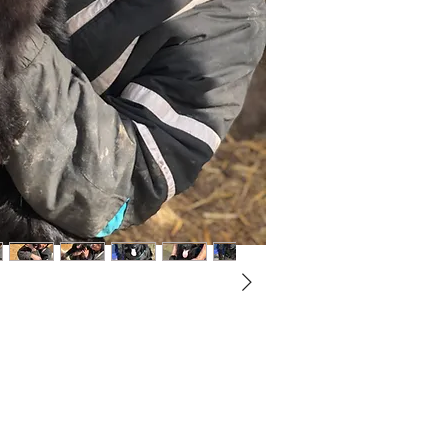
Not ready to adopt?
Please would you sponsor me.