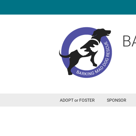
B
ADOPT or FOSTER
SPONSOR