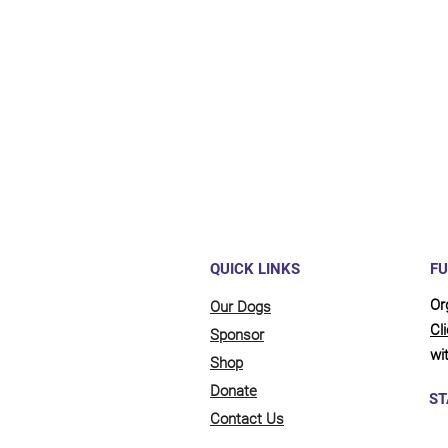
Maybe y
reliant
full be
updates
QUICK LINKS
FU
Or
Our Dogs
Cl
Sponsor
wit
Shop
Donate
ST
Contact Us