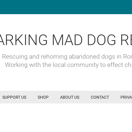
ARKING MAD DOG R
Rescuing and rehoming abandoned dogs in R
Working with the local community to effect c
SUPPORT US
SHOP
ABOUT US
CONTACT
PRIVA