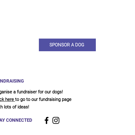
ou would like to become a sponsor? This starts from £10 montly. W
 on big hearted people like you to help us do what we do. Sponsorshi
llies, clean pens, care and medication. As a sponsor, you will receive q
, some thank you goodies and an e-certificate too.
SPONSOR A DOG
NDRAISING
ganise a fundraiser for our dogs!
ick here
to go to our fundraising page
h lots of ideas!
AY CONNECTED