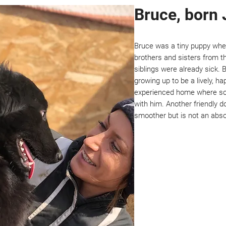
Bruce, born 
Bruce was a tiny puppy wh
brothers and sisters from th
siblings were already sick.
growing up to be a lively, ha
experienced home where so
with him. Another friendly 
smoother but is not an abso