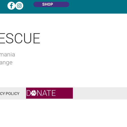
SHOP
ESCUE
omania
hange
DONATE
CY POLICY