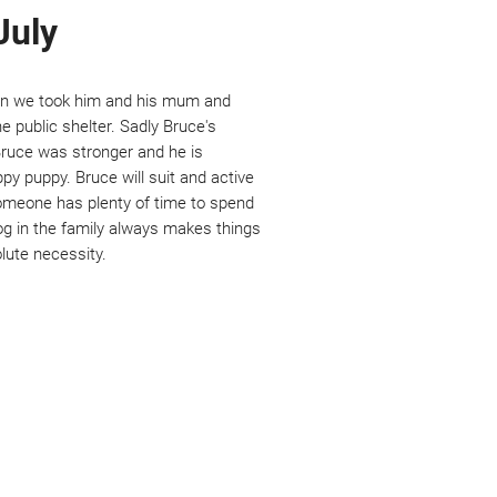
July
en we took him and his mum and
e public shelter. Sadly Bruce's
 Bruce was stronger and he is
ppy puppy. Bruce will suit and active
meone has plenty of time to spend
dog in the family always makes things
lute necessity.