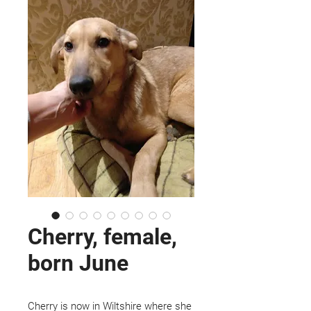
Cherry, female,
born June
Cherry is now in Wiltshire where she