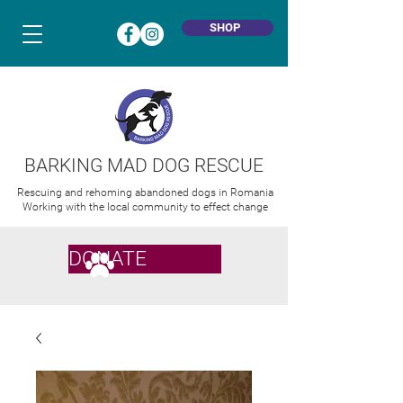
SHOP
BARKING MAD DOG RESCUE
Rescuing and rehoming abandoned dogs in Romania
Working with the local community to effect change
DONATE