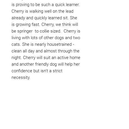
is proving to be such a quick learner.
Cherry is walking well on the lead
already and quickly learned sit. She
is growing fast. Cherry, we think will
be springer to collie sized. Cherry is
living with lots of other dogs and two
cats. She is nearly housetrained -
clean all day and almost through the
night. Cherry will suit an active home
and another friendly dog will help her
confidence but isn't a strict
necessity.
Not ready to adopt?
Please would you sponsor me.
Maybe you would like to become
a sponsor? This starts from £10