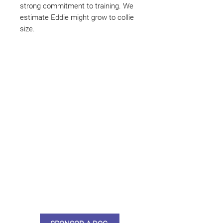
strong commitment to training. We
estimate Eddie might grow to collie
size.
Not ready to adopt?
Please would you sponsor me.
Maybe you would like to become
a sponsor? This starts from £10
montly. We are reliant on big
hearted people like you to help us
do what we do. Sponsorship
means full bellies, clean pens,
care and medication. As a
sponsor, you will receive quarterly
updates, some thank you goodies
and an e-certificate too.