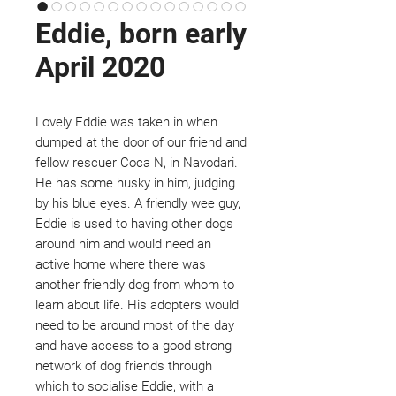
Eddie, born early
April 2020
Lovely Eddie was taken in when
dumped at the door of our friend and
fellow rescuer Coca N, in Navodari.
He has some husky in him, judging
by his blue eyes. A friendly wee guy,
Eddie is used to having other dogs
around him and would need an
active home where there was
another friendly dog from whom to
learn about life. His adopters would
need to be around most of the day
and have access to a good strong
network of dog friends through
which to socialise Eddie, with a