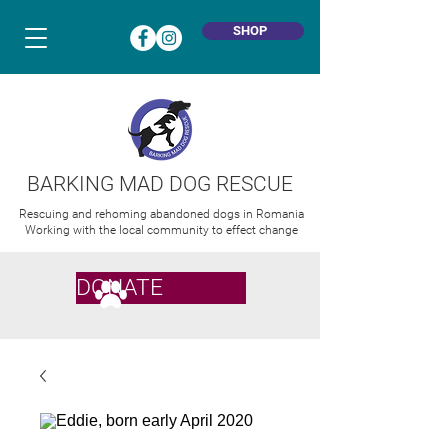
SHOP
BARKING MAD DOG RESCUE
Rescuing and rehoming abandoned dogs in Romania
Working with the local community to effect change
DONATE