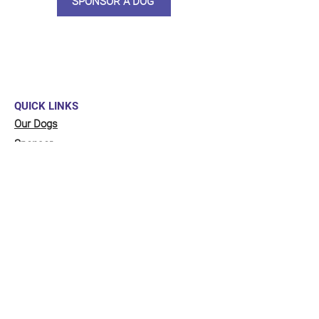
SPONSOR A DOG
QUICK LINKS
Our Dogs
Sponsor
Shop
Donate
Contact Us
FUNDRAISING
Organise a fundraiser for our dogs!
Click here
to go to our fundraising page
with lots of ideas!