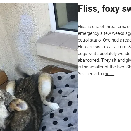
Fliss, foxy 
Fliss is one of three femal
emergency a few weeks ago. 
petrol statio. One had alread
Flick are sisters at around 
dogs wiht absolutely wonde
abandoned. They sit and giv
is the smaller of the two. S
See her video
here.