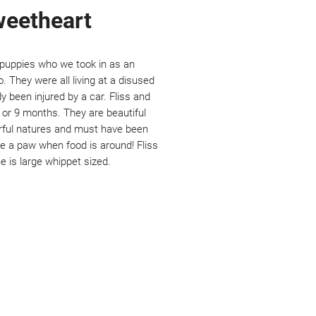
sweetheart
e puppies who we took in as an
They were all living at a disused
y been injured by a car. Fliss and
8 or 9 months. They are beautiful
rful natures and must have been
e a paw when food is around! Fliss
he is large whippet sized.