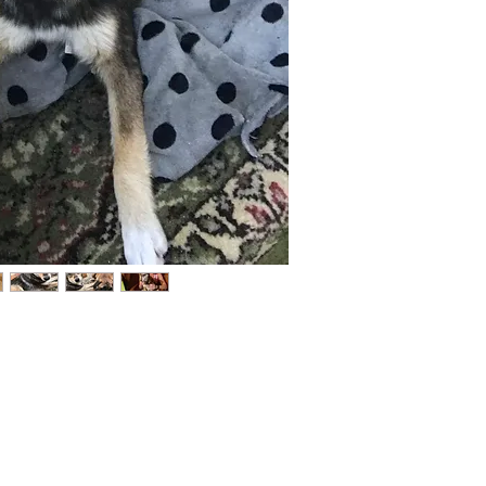
Not ready to adopt?
Please would you sponsor me.