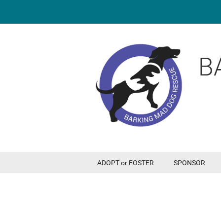
B
ADOPT or FOSTER
SPONSOR