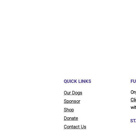
Maybe y
reliant
full be
updates
QUICK LINKS
FU
Or
Our Dogs
Cl
Sponsor
wit
Shop
Donate
ST
Contact Us