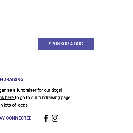
ou would like to become a sponsor? This starts from £10 montly. W
 on big hearted people like you to help us do what we do. Sponsorshi
llies, clean pens, care and medication. As a sponsor, you will receive q
, some thank you goodies and an e-certificate too.
SPONSOR A DOG
NDRAISING
ganise a fundraiser for our dogs!
ick here
to go to our fundraising page
h lots of ideas!
AY CONNECTED