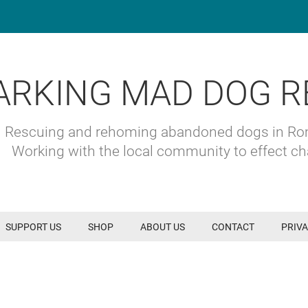
ARKING MAD DOG R
Rescuing and rehoming abandoned dogs in R
Working with the local community to effect c
SUPPORT US
SHOP
ABOUT US
CONTACT
PRIVA