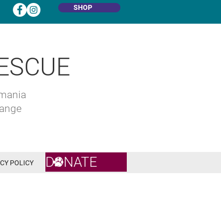
SHOP
ESCUE
omania
hange
DONATE
CY POLICY