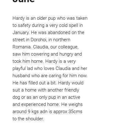
Hardy is an older pup who was taken
to safety during a very cold spell in
January. He was abandoned on the
street in Dorohoi, in northern
Romania. Claudia, our colleague,
saw him cowering and hungry and
took him home. Hardy is a very
playful lad who loves Claudia and her
husband who are caring for him now.
He has filled out a bit. Hardy would
suit a home with another friendly
dog or as an only pup in an active
and experienced home. He weighs
around 9 kgs adn is approx 35cms
to the shoulder.