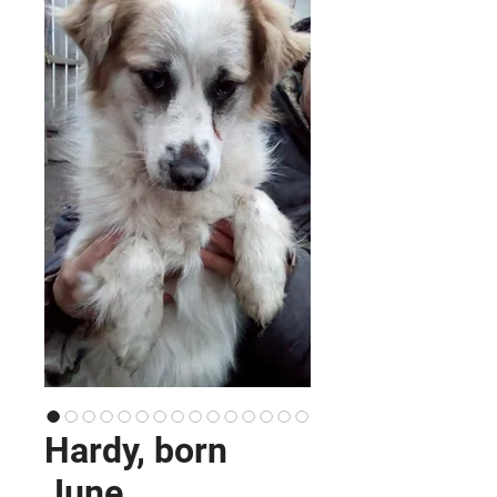
Hardy, born
June