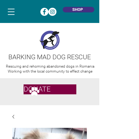
SHOP
BARKING MAD DOG RESCUE
Rescuing and rehoming abandoned dogs in Romania
Working with the local community to effect change
DONATE