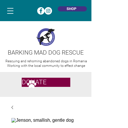
SHOP
BARKING MAD DOG RESCUE
Rescuing and rehoming abandoned dogs in Romania
Working with the local community to effect change
DONATE