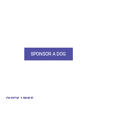
do what we do. Sponsorship
means full bellies, clean pens,
care and medication. As a
sponsor, you will receive quarterly
updates, some thank you goodies
and an e-certificate too.
SPONSOR A DOG
QUICK LINKS
Our Dogs
Sponsor
Shop
Donate