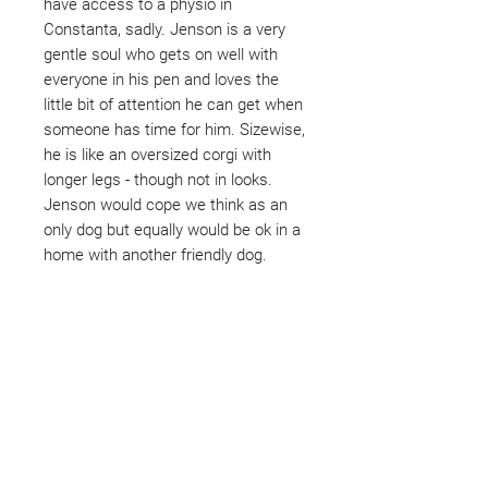
have access to a physio in
Constanta, sadly. Jenson is a very
gentle soul who gets on well with
everyone in his pen and loves the
little bit of attention he can get when
someone has time for him. Sizewise,
he is like an oversized corgi with
longer legs - though not in looks.
Jenson would cope we think as an
only dog but equally would be ok in a
home with another friendly dog.
Not ready to adopt?
Please would you sponsor me.
Maybe you would like to become
a sponsor? This starts from £10
montly. We are reliant on big
hearted people like you to help us