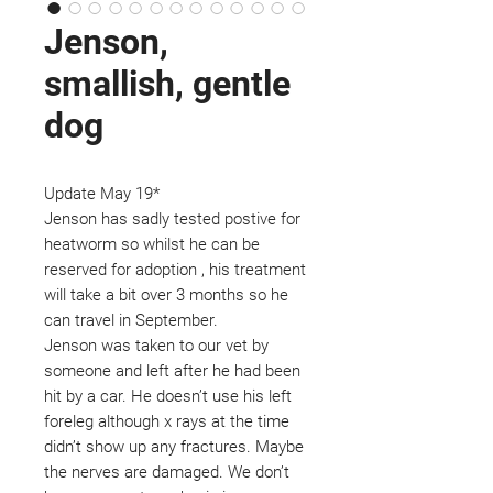
Jenson,
smallish, gentle
dog
Update May 19*
Jenson has sadly tested postive for
heatworm so whilst he can be
reserved for adoption , his treatment
will take a bit over 3 months so he
can travel in September.
Jenson was taken to our vet by
someone and left after he had been
hit by a car. He doesn’t use his left
foreleg although x rays at the time
didn’t show up any fractures. Maybe
the nerves are damaged. We don’t