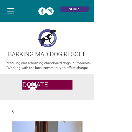
SHOP
BARKING MAD DOG RESCUE
Rescuing and rehoming abandoned dogs in Romania
Working with the local community to effect change
DONATE