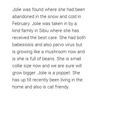
Jolie was found where she had been
abandoned in the snow and cold in
February. Jolie was taken in by a
kind family in Sibiu where she has
received the best care. She had both
babesiosis and also parvo virus but
is growing like a mushroom now and
is she is full of beans. She is small
collie size now and we are sure will
grow bigger. Jolie is a poppet. She
has up till recently been living in the
home and also is cat friendy.
Not ready to adopt?
Please would you sponsor me.
Maybe you would like to become