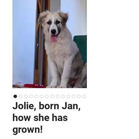
Jolie, born Jan,
how she has
grown!