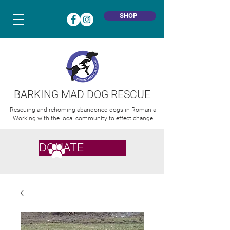
SHOP
BARKING MAD DOG RESCUE
Rescuing and rehoming abandoned dogs in Romania
Working with the local community to effect change
DONATE