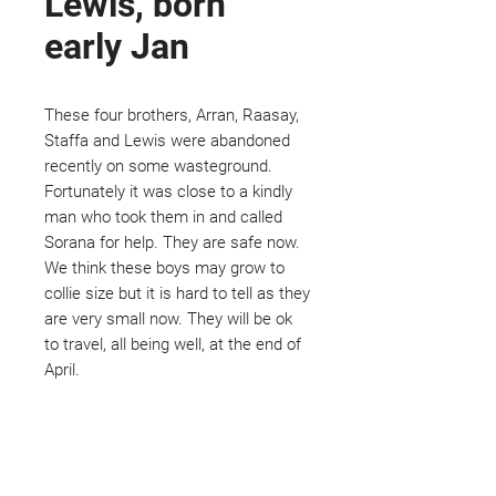
Lewis, born
early Jan
These four brothers, Arran, Raasay,
Staffa and Lewis were abandoned
recently on some wasteground.
Fortunately it was close to a kindly
man who took them in and called
Sorana for help. They are safe now.
We think these boys may grow to
collie size but it is hard to tell as they
are very small now. They will be ok
to travel, all being well, at the end of
April.
Not ready to adopt?
Please would you sponsor me.