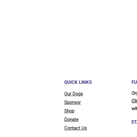
Maybe y
reliant
full be
updates
QUICK LINKS
FU
Or
Our Dogs
Cl
Sponsor
wit
Shop
Donate
ST
Contact Us