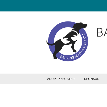
B
ADOPT or FOSTER
SPONSOR