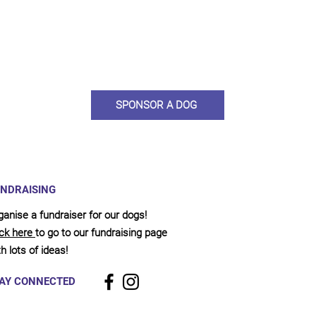
ou would like to become a sponsor? This starts from £10 montly. W
 on big hearted people like you to help us do what we do. Sponsorshi
llies, clean pens, care and medication. As a sponsor, you will receive q
, some thank you goodies and an e-certificate too.
SPONSOR A DOG
NDRAISING
ganise a fundraiser for our dogs!
ick here
to go to our fundraising page
h lots of ideas!
AY CONNECTED