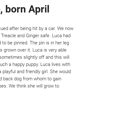
, born April
cued after being hit by a car. We now
, Treacle and Ginger safe. Luca had
to be pinned. The pin is in her leg
 grown over it. Luca is very able
 sometimes slightly off and this will
such a happy puppy. Luca lives with
 playful and friendly girl. She would
aid back dog from whom to gain
pes. We think she will grow to