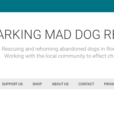
ARKING MAD DOG R
Rescuing and rehoming abandoned dogs in R
Working with the local community to effect c
SUPPORT US
SHOP
ABOUT US
CONTACT
PRIVA