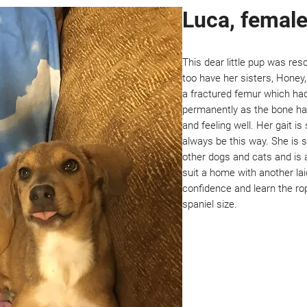
Luca, female
This dear little pup was res
too have her sisters, Honey
a fractured femur which had 
permanently as the bone has
and feeling well. Her gait is
always be this way. She is 
other dogs and cats and is a
suit a home with another l
confidence and learn the ro
spaniel size.