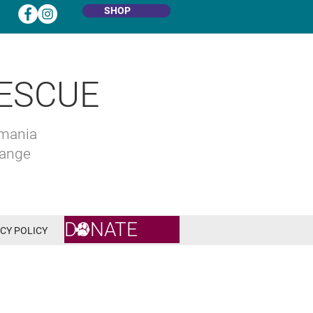
SHOP
ESCUE
omania
hange
DONATE
CY POLICY