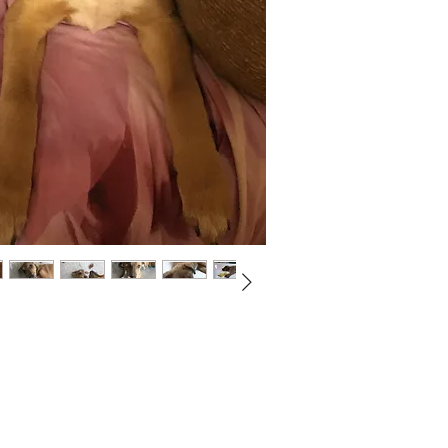
Not ready to adopt?
Please would you sponsor me.