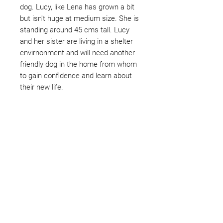
dog. Lucy, like Lena has grown a bit
but isn't huge at medium size. She is
standing around 45 cms tall. Lucy
and her sister are living in a shelter
envirnonment and will need another
friendly dog in the home from whom
to gain confidence and learn about
their new life.
Not ready to adopt?
Please would you sponsor me.
Maybe you would like to become
a sponsor? This starts from £10
montly. We are reliant on big
hearted people like you to help us
do what we do. Sponsorship
means full bellies, clean pens,