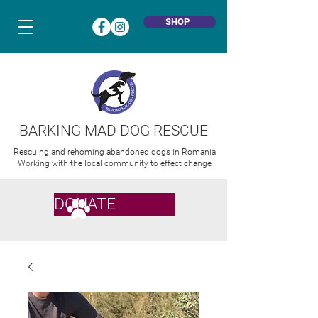
SHOP
BARKING MAD DOG RESCUE
Rescuing and rehoming abandoned dogs in Romania
Working with the local community to effect change
DONATE