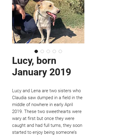
Lucy, born
January 2019
Lucy and Lena are two sisters who
Claudia saw dumped in a field in the
middle of nowhere in early April
2019. These two sweethearts were
wary at first but once they were
caught and had full tums, they soon
started to enjoy being someone’s