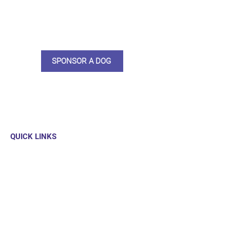
care and medication. As a
sponsor, you will receive quarterly
updates, some thank you goodies
and an e-certificate too.
SPONSOR A DOG
QUICK LINKS
Our Dogs
Sponsor
Shop
Donate
Contact Us