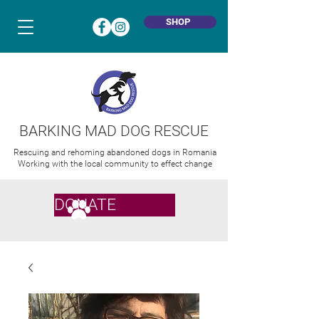
SHOP
BARKING MAD DOG RESCUE
Rescuing and rehoming abandoned dogs in Romania
Working with the local community to effect change
DONATE