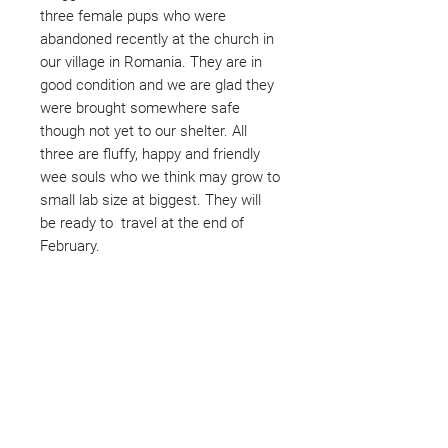
three female pups who were
abandoned recently at the church in
our village in Romania. They are in
good condition and we are glad they
were brought somewhere safe
though not yet to our shelter. All
three are fluffy, happy and friendly
wee souls who we think may grow to
small lab size at biggest. They will
be ready to travel at the end of
February.
Not ready to adopt?
Please would you sponsor me.
Maybe you would like to become
a sponsor? This starts from £10
montly. We are reliant on big