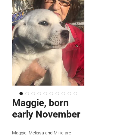
Maggie, born
early November
Maggie, Melissa and Millie are