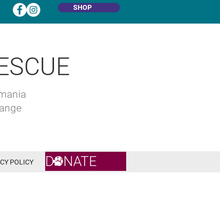
SHOP
ESCUE
omania
hange
DONATE
CY POLICY