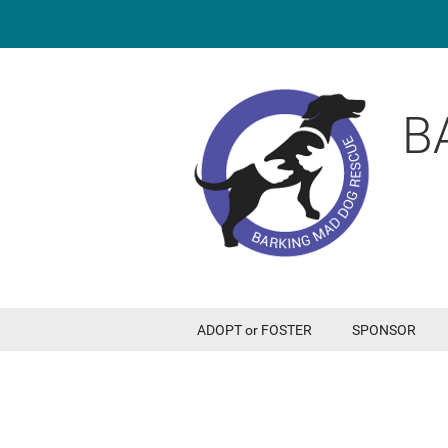
B
ADOPT or FOSTER
SPONSOR