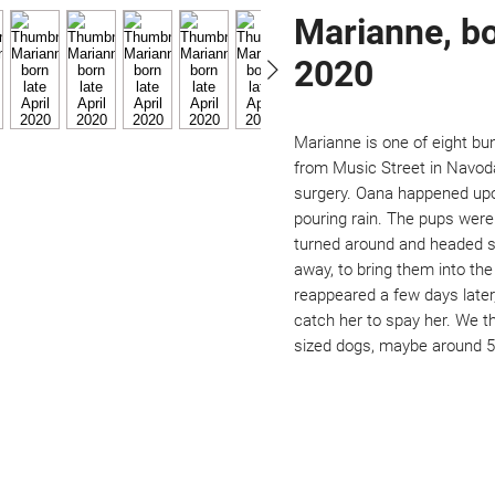
Marianne, bo
2020
Marianne is one of eight b
from Music Street in Navoda
surgery. Oana happened upo
pouring rain. The pups wer
turned around and headed st
away, to bring them into t
reappeared a few days later,
catch her to spay her. We t
sized dogs, maybe around 50
Not ready to adopt?