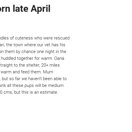
rn late April
undles of cuteness who were rescued
ri, the town where our vet has his
n them by chance one night in the
e huddled together for warm. Oana
raight to the shelter, 20+ miles
he warm and feed them. Mum
 but so far we haven’t been able to
hink all these pups will be medium
 cms, but this is an estimate.