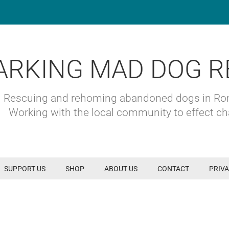
ARKING MAD DOG R
Rescuing and rehoming abandoned dogs in R
Working with the local community to effect c
SUPPORT US
SHOP
ABOUT US
CONTACT
PRIVA