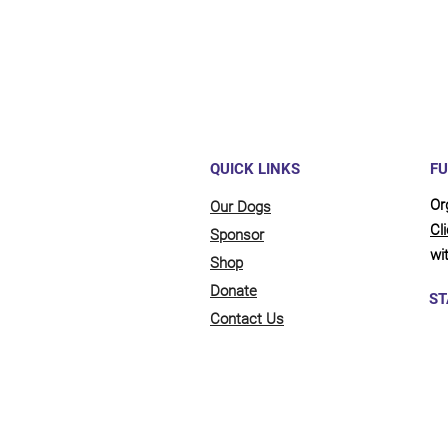
QUICK LINKS
FU
Or
Our Dogs
Cl
Sponsor
wit
Shop
Donate
ST
Contact Us