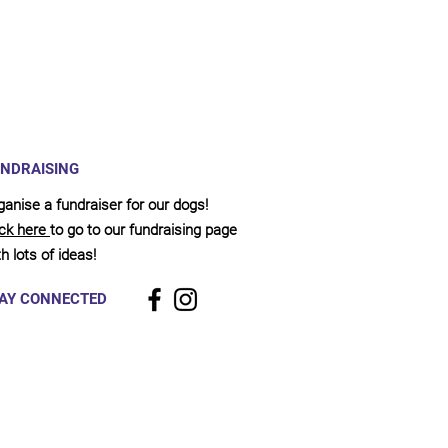
NDRAISING
ganise a fundraiser for our dogs!
ick here
to go to our fundraising page
h lots of ideas!
AY CONNECTED