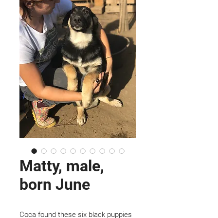
Matty, male,
born June
Coca found these six black puppies