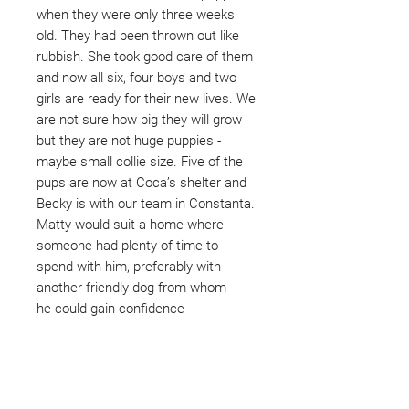
when they were only three weeks
old. They had been thrown out like
rubbish. She took good care of them
and now all six, four boys and two
girls are ready for their new lives. We
are not sure how big they will grow
but they are not huge puppies -
maybe small collie size. Five of the
pups are now at Coca’s shelter and
Becky is with our team in Constanta.
Matty would suit a home where
someone had plenty of time to
spend with him, preferably with
another friendly dog from whom
he could gain confidence
Not ready to adopt?
Please would you sponsor me.