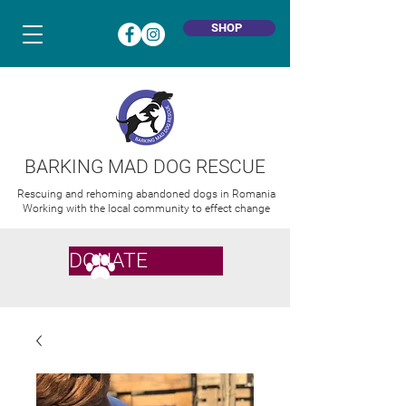
SHOP
BARKING MAD DOG RESCUE
Rescuing and rehoming abandoned dogs in Romania
Working with the local community to effect change
DONATE