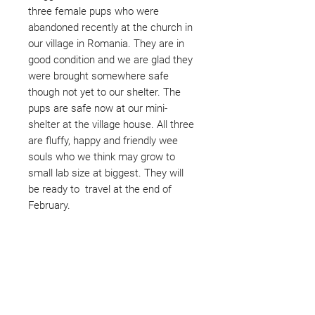
three female pups who were
abandoned recently at the church in
our village in Romania. They are in
good condition and we are glad they
were brought somewhere safe
though not yet to our shelter. The
pups are safe now at our mini-
shelter at the village house. All three
are fluffy, happy and friendly wee
souls who we think may grow to
small lab size at biggest. They will
be ready to travel at the end of
February.
Not ready to adopt?
Please would you sponsor me.
Maybe you would like to become