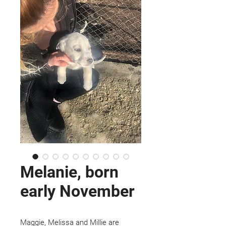
Melanie, born
early November
Maggie, Melissa and Millie are