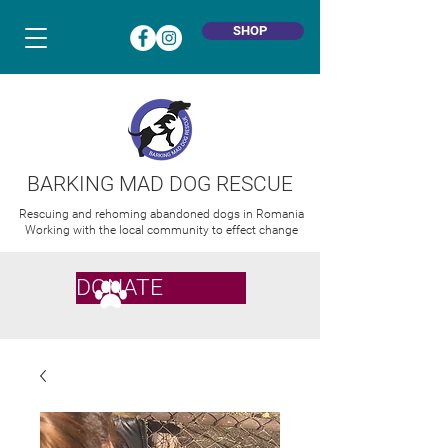
SHOP
BARKING MAD DOG RESCUE
Rescuing and rehoming abandoned dogs in Romania
Working with the local community to effect change
DONATE