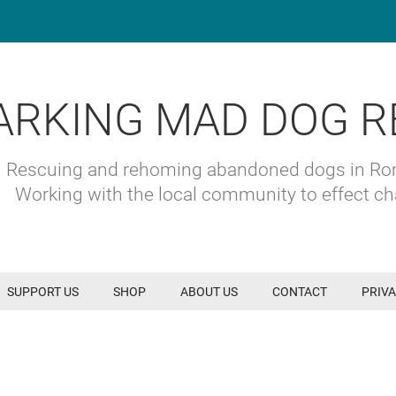
ARKING MAD DOG R
Rescuing and rehoming abandoned dogs in R
Working with the local community to effect c
SUPPORT US
SHOP
ABOUT US
CONTACT
PRIVA