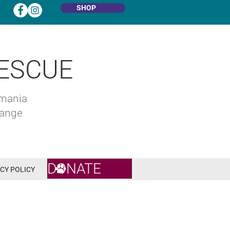
SHOP
ESCUE
omania
hange
DONATE
CY POLICY