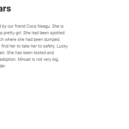
ars
d by our friend Coca Neagu. She is
 pretty girl. She had been spotted
ch where she had been dumped.
find her to take her to safety. Lucky
gain. She has been tested and
adoption. Minuet is not very big,
der.