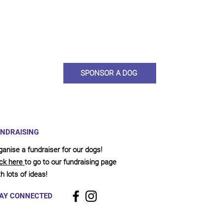
ou would like to become a sponsor? This starts from £10 montly. W
 on big hearted people like you to help us do what we do. Sponsorshi
llies, clean pens, care and medication. As a sponsor, you will receive q
, some thank you goodies and an e-certificate too.
SPONSOR A DOG
NDRAISING
ganise a fundraiser for our dogs!
ick here
to go to our fundraising page
h lots of ideas!
AY CONNECTED