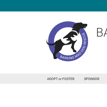
B
ADOPT or FOSTER
SPONSOR