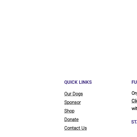
Maybe y
reliant
full be
updates
QUICK LINKS
FU
Or
Our Dogs
Cl
Sponsor
wit
Shop
Donate
ST
Contact Us