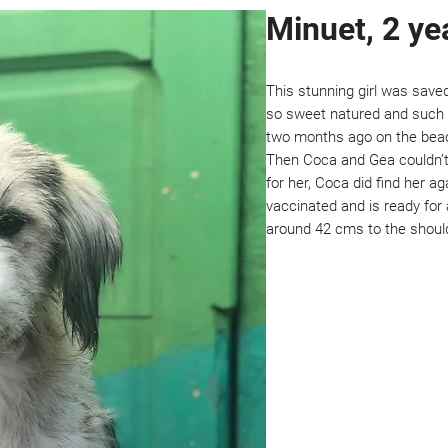
Minuet, 2 ye
This stunning girl was save
so sweet natured and such a
two months ago on the bea
Then Coca and Gea couldn’t 
for her, Coca did find her a
vaccinated and is ready for 
around 42 cms to the shoul