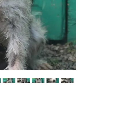
Not ready to adopt?
Please would you sponsor me.