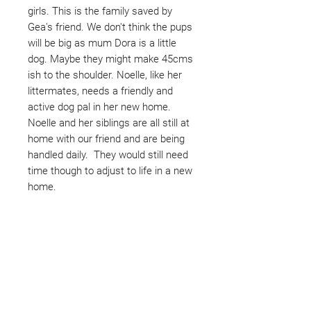
girls. This is the family saved by
Gea's friend. We don't think the pups
will be big as mum Dora is a little
dog. Maybe they might make 45cms
ish to the shoulder. Noelle, like her
littermates, needs a friendly and
active dog pal in her new home.
Noelle and her siblings are all still at
home with our friend and are being
handled daily. They would still need
time though to adjust to life in a new
home.
Not ready to adopt?
Please would you sponsor me.
Maybe you would like to become
a sponsor? This starts from £10