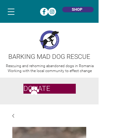
SHOP
BARKING MAD DOG RESCUE
Rescuing and rehoming abandoned dogs in Romania
Working with the local community to effect change
DONATE