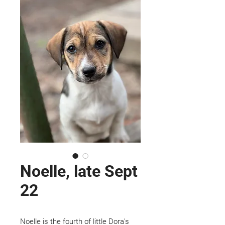
Noelle, late Sept
22
Noelle is the fourth of little Dora's