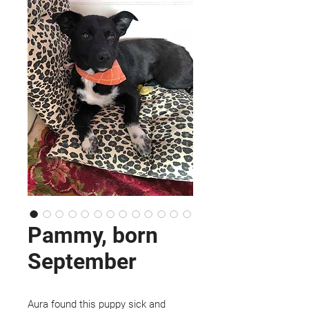
Pammy, born
September
Aura found this puppy sick and