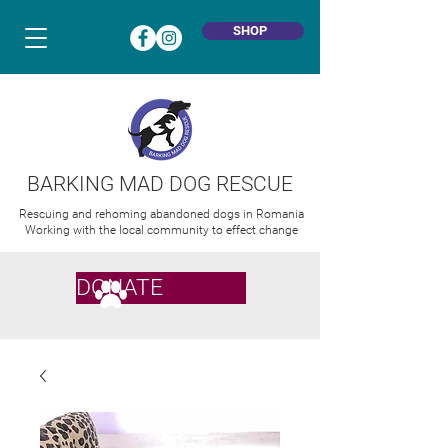
SHOP
BARKING MAD DOG RESCUE
Rescuing and rehoming abandoned dogs in Romania
Working with the local community to effect change
DONATE