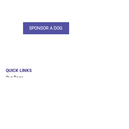
sponsor, you will receive quarterly
updates, some thank you goodies
and an e-certificate too.
SPONSOR A DOG
QUICK LINKS
Our Dogs
Sponsor
Shop
Donate
Contact Us
FUNDRAISING