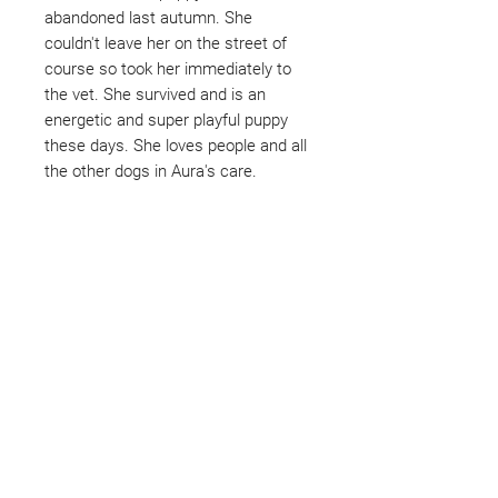
abandoned last autumn. She
couldn't leave her on the street of
course so took her immediately to
the vet. She survived and is an
energetic and super playful puppy
these days. She loves people and all
the other dogs in Aura's care.
Not ready to adopt?
Please would you sponsor me.
Maybe you would like to become
a sponsor? This starts from £10
montly. We are reliant on big
hearted people like you to help us
do what we do. Sponsorship
means full bellies, clean pens,
care and medication. As a