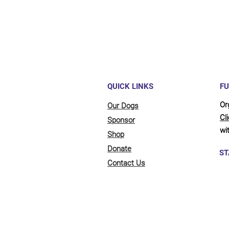
QUICK LINKS
FU
Or
Our Dogs
Cl
Sponsor
wit
Shop
Donate
ST
Contact Us