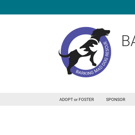
B
ADOPT or FOSTER
SPONSOR