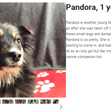
Pandora, 1 y
Pandora is another young f
ps after she was taken off t
these small dogs are dumped
Pandora is so pretty. She is 
starting to come in and lo
ok as an only girl but like m
canine companion too.