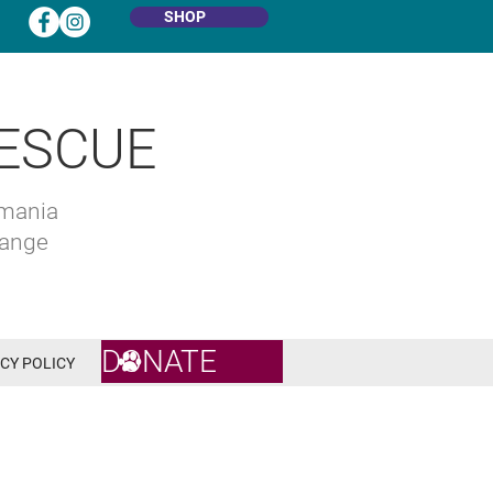
SHOP
ESCUE
omania
hange
DONATE
CY POLICY