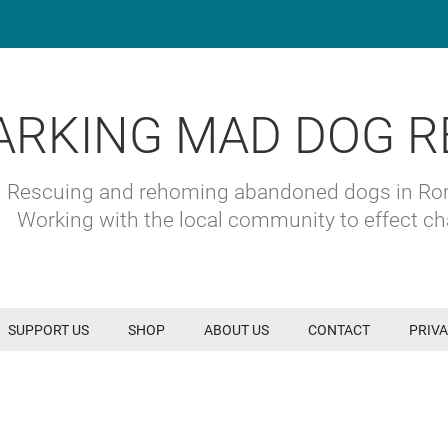
ARKING MAD DOG R
Rescuing and rehoming abandoned dogs in R
Working with the local community to effect c
SUPPORT US
SHOP
ABOUT US
CONTACT
PRIVA