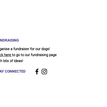
NDRAISING
ganise a fundraiser for our dogs!
ick here
to go to our fundraising page
h lots of ideas!
AY CONNECTED