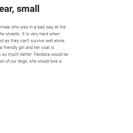
ear, small
emale who was in a bad way at the
he streets. It is very hard when
 as they can’t survive well alone.
a friendly girl and her coat is
ok so much better. Pandora would be
ost of our dogs, she would love a