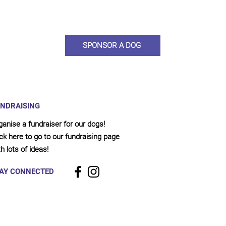
llies, clean pens, care and medication. As a sponsor, you will receive q
, some thank you goodies and an e-certificate too.
SPONSOR A DOG
NDRAISING
ganise a fundraiser for our dogs!
ick here
to go to our fundraising page
h lots of ideas!
AY CONNECTED