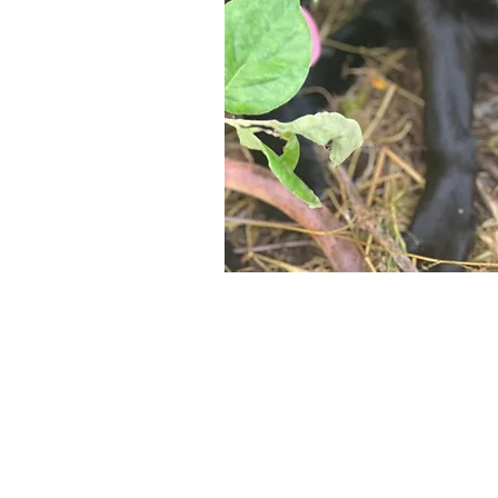
Maybe y
reliant