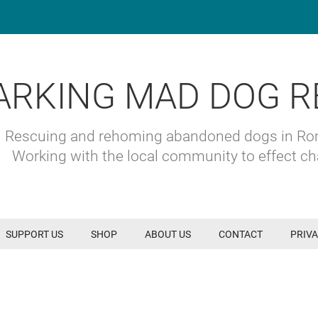
ARKING MAD DOG R
Rescuing and rehoming abandoned dogs in R
Working with the local community to effect c
SUPPORT US
SHOP
ABOUT US
CONTACT
PRIVA