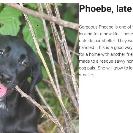
Phoebe, lat
Gorgeous Phoebe is one of t
looking for a new life. The
outside our shelter. They we
handled. This is a good way 
for a home with another fri
made to a rescue savvy hom
dog pals. She will grow to le
smaller.