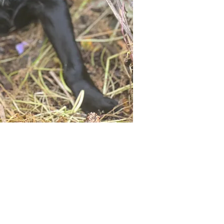
Not ready to adopt?
Please would you sponsor me.
ou would like to become a sponsor? This starts from £10 montly. W
 on big hearted people like you to help us do what we do. Sponsorshi