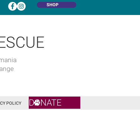
SHOP
ESCUE
omania
hange
DONATE
CY POLICY