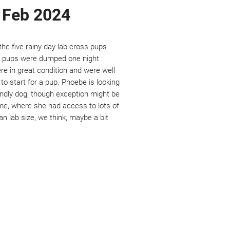
e Feb 2024
he five rainy day lab cross pups
se pups were dumped one night
re in great condition and were well
to start for a pup. Phoebe is looking
endly dog, though exception might be
e, where she had access to lots of
an lab size, we think, maybe a bit