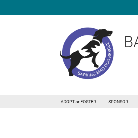
B
ADOPT or FOSTER
SPONSOR