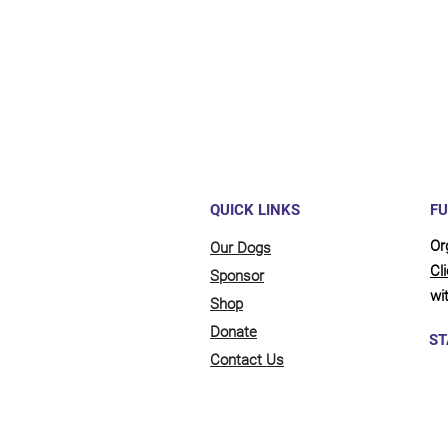
full be
updates
QUICK LINKS
FU
Or
Our Dogs
Cl
Sponsor
wit
Shop
Donate
ST
Contact Us