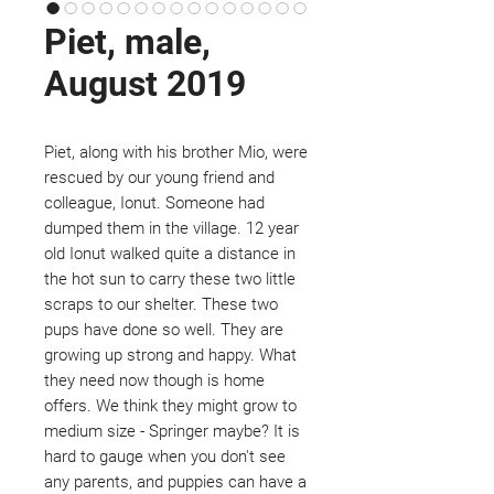
Piet, male,
August 2019
Piet, along with his brother Mio, were
rescued by our young friend and
colleague, Ionut. Someone had
dumped them in the village. 12 year
old Ionut walked quite a distance in
the hot sun to carry these two little
scraps to our shelter. These two
pups have done so well. They are
growing up strong and happy. What
they need now though is home
offers. We think they might grow to
medium size - Springer maybe? It is
hard to gauge when you don't see
any parents, and puppies can have a