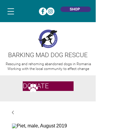
SHOP
BARKING MAD DOG RESCUE
Rescuing and rehoming abandoned dogs in Romania
Working with the local community to effect change
DONATE