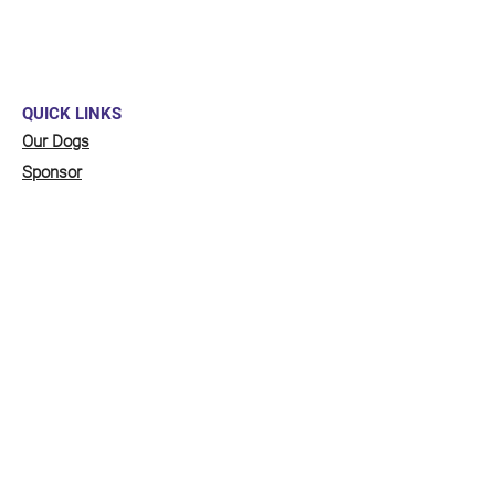
QUICK LINKS
Our Dogs
Sponsor
Shop
Donate
Contact Us
FUNDRAISING
Organise a fundraiser for our dogs!
Click here
to go to our fundraising page
with lots of ideas!
STAY CONNECTED