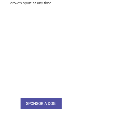
growth spurt at any time.
Not ready to adopt?
Please would you sponsor me.
Maybe you would like to become
a sponsor? This starts from £10
montly. We are reliant on big
hearted people like you to help us
do what we do. Sponsorship
means full bellies, clean pens,
care and medication. As a
sponsor, you will receive quarterly
updates, some thank you goodies
and an e-certificate too.
SPONSOR A DOG