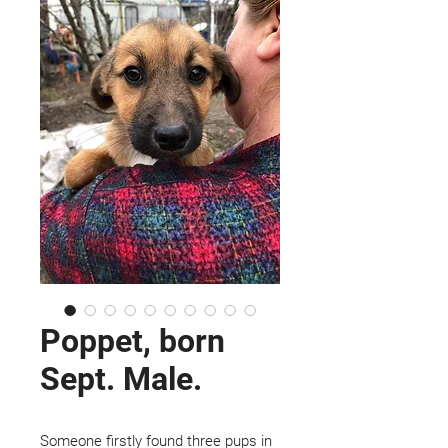
Poppet, born
Sept. Male.
Someone firstly found three pups in