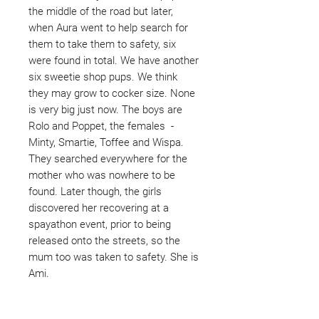
the middle of the road but later,
when Aura went to help search for
them to take them to safety, six
were found in total. We have another
six sweetie shop pups. We think
they may grow to cocker size. None
is very big just now. The boys are
Rolo and Poppet, the females -
Minty, Smartie, Toffee and Wispa.
They searched everywhere for the
mother who was nowhere to be
found. Later though, the girls
discovered her recovering at a
spayathon event, prior to being
released onto the streets, so the
mum too was taken to safety. She is
Ami.