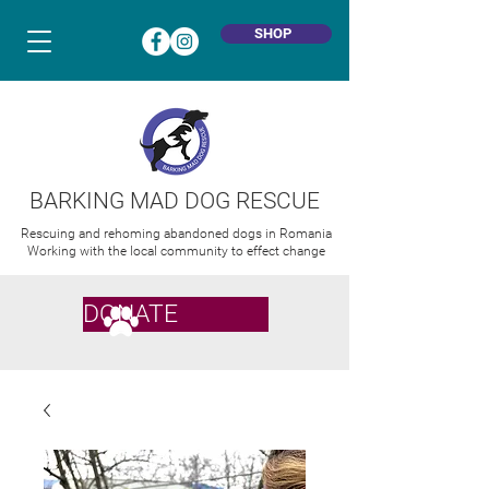
SHOP
BARKING MAD DOG RESCUE
Rescuing and rehoming abandoned dogs in Romania
Working with the local community to effect change
DONATE