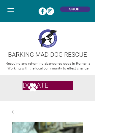
SHOP
BARKING MAD DOG RESCUE
Rescuing and rehoming abandoned dogs in Romania
Working with the local community to effect change
DONATE