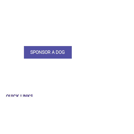
do what we do. Sponsorship
means full bellies, clean pens,
care and medication. As a
sponsor, you will receive quarterly
updates, some thank you goodies
and an e-certificate too.
SPONSOR A DOG
QUICK LINKS
Our Dogs
Sponsor
Shop
Donate