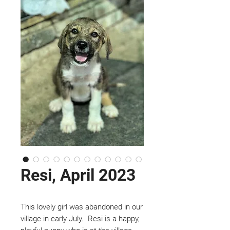
Resi, April 2023
This lovely girl was abandoned in our
village in early July. Resi is a happy,