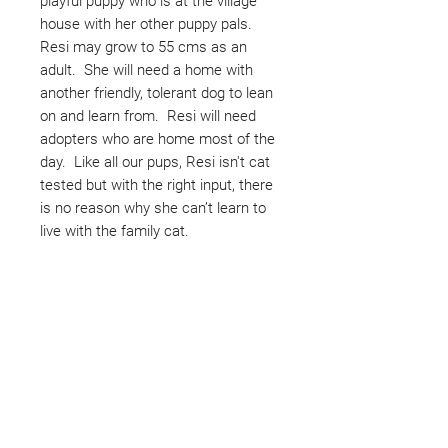
playful puppy who is at the village
house with her other puppy pals.
Resi may grow to 55 cms as an
adult. She will need a home with
another friendly, tolerant dog to lean
on and learn from. Resi will need
adopters who are home most of the
day. Like all our pups, Resi isn't cat
tested but with the right input, there
is no reason why she can’t learn to
live with the family cat.
Not ready to adopt?
Please would you sponsor me.
Maybe you would like to become
a sponsor? This starts from £10
montly. We are reliant on big
hearted people like you to help us