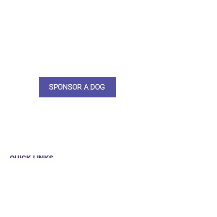
do what we do. Sponsorship
means full bellies, clean pens,
care and medication. As a
sponsor, you will receive quarterly
updates, some thank you goodies
and an e-certificate too.
SPONSOR A DOG
QUICK LINKS
Our Dogs
Sponsor
Shop
Donate