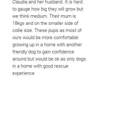
Claudia and her husband. It is hard
to gauge how big they will grow but
we think medium. Their mum is
18kgs and on the smaller side of
collie size. These pups as most of
ours would be more comfortable
growing up in a home with another
friendly dog to gain confidence
around but would be ok as only dogs
in a home with good rescue
experience
Not ready to adopt?
Please would you sponsor me.
Maybe you would like to become
a sponsor? This starts from £10
montly. We are reliant on big
hearted people like you to help us