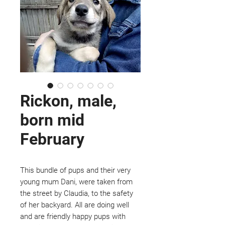
Rickon, male,
born mid
February
This bundle of pups and their very
young mum Dani, were taken from
the street by Claudia, to the safety
of her backyard. All are doing well
and are friendly happy pups with