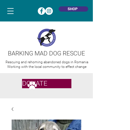
SHOP
BARKING MAD DOG RESCUE
Rescuing and rehoming abandoned dogs in Romania
Working with the local community to effect change
DONATE