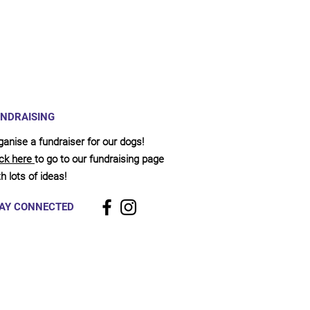
NDRAISING
ganise a fundraiser for our dogs!
ick here
to go to our fundraising page
h lots of ideas!
AY CONNECTED