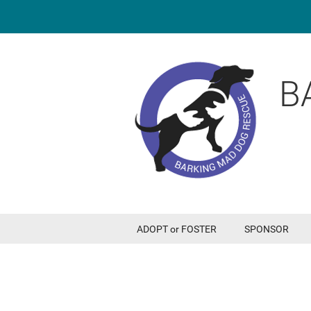
B
ADOPT or FOSTER
SPONSOR