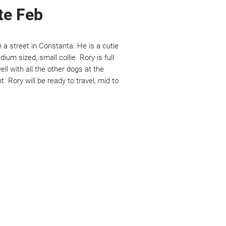
ate Feb
n a street in Constanta. He is a cutie
dium sized, small collie. Rory is full
ll with all the other dogs at the
. Rory will be ready to travel, mid to