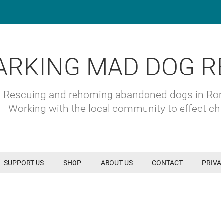
ARKING MAD DOG R
Rescuing and rehoming abandoned dogs in R
Working with the local community to effect c
SUPPORT US
SHOP
ABOUT US
CONTACT
PRIVA