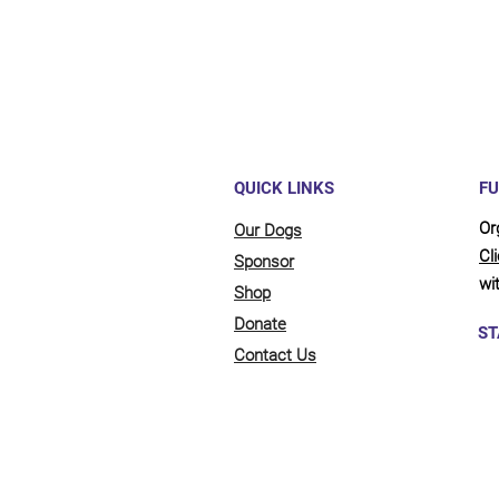
QUICK LINKS
FU
Or
Our Dogs
Cl
Sponsor
wit
Shop
Donate
ST
Contact Us