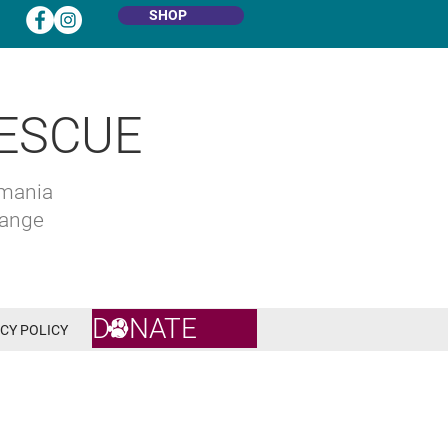
SHOP
ESCUE
omania
hange
DONATE
CY POLICY