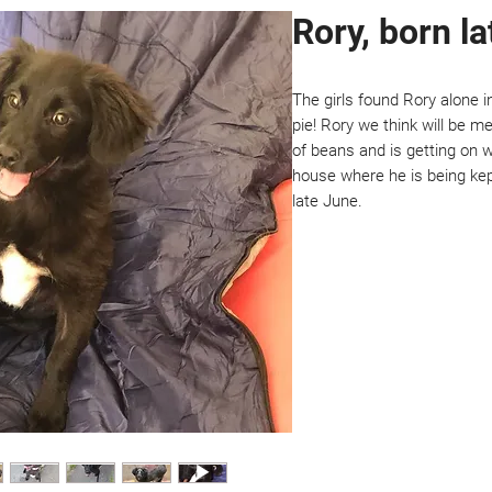
Rory, born l
The girls found Rory alone i
pie! Rory we think will be me
of beans and is getting on we
house where he is being kept
late June.