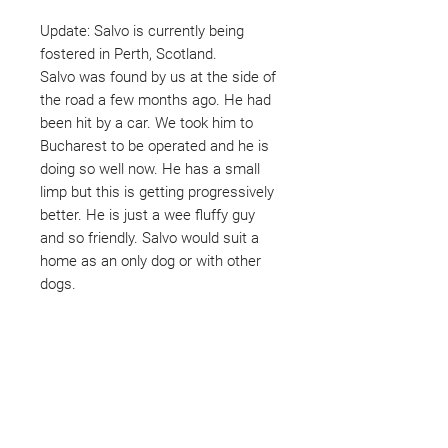
Update: Salvo is currently being
fostered in Perth, Scotland.
Salvo was found by us at the side of
the road a few months ago. He had
been hit by a car. We took him to
Bucharest to be operated and he is
doing so well now. He has a small
limp but this is getting progressively
better. He is just a wee fluffy guy
and so friendly. Salvo would suit a
home as an only dog or with other
dogs.
Not ready to adopt?
Please would you sponsor me.
Maybe you would like to become