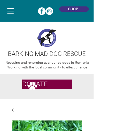
SHOP
BARKING MAD DOG RESCUE
Rescuing and rehoming abandoned dogs in Romania
Working with the local community to effect change
DONATE