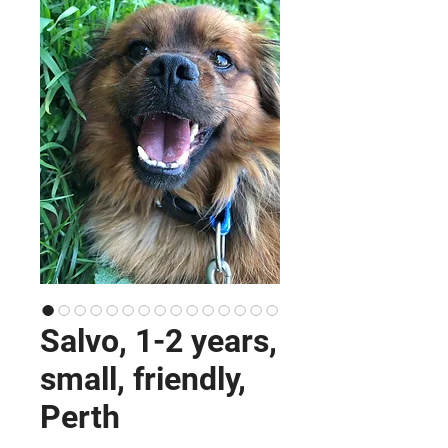
Salvo, 1-2 years,
small, friendly,
Perth