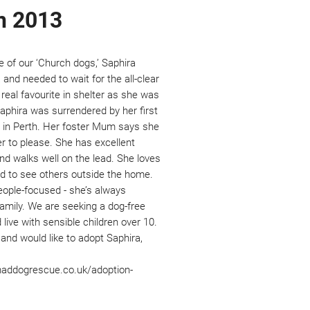
n 2013
ne of our ‘Church dogs,’ Saphira 
a and needed to wait for the all-clear 
real favourite in shelter as she was 
aphira was surrendered by her first 
r in Perth. Her foster Mum says she 
ger to please. She has excellent 
d walks well on the lead. She loves 
 to see others outside the home. 
eople-focused - she’s always 
family. We are seeking a dog-free 
live with sensible children over 10. 
 and would like to adopt Saphira, 
maddogrescue.co.uk/adoption-