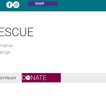
SHOP
ESCUE
omania
hange
DONATE
CY POLICY