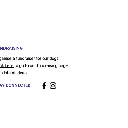
NDRAISING
ganise a fundraiser for our dogs!
ick here
to go to our fundraising page
h lots of ideas!
AY CONNECTED