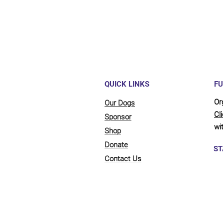
QUICK LINKS
FU
Or
Our Dogs
Cl
Sponsor
wit
Shop
Donate
ST
Contact Us