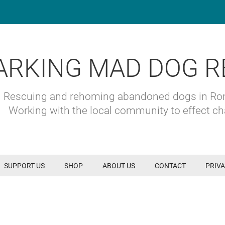
ARKING MAD DOG R
Rescuing and rehoming abandoned dogs in R
Working with the local community to effect c
SUPPORT US
SHOP
ABOUT US
CONTACT
PRIVA