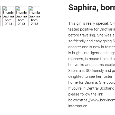
Saphira, bor
This girl is really special. O
tested positive for Dirofilari
before travelling. She was a 
so friendly and easy-going.S
adopter and is now in foste
is bright, intelligent and ea
manners, is house trained an
her walks and seems excited
Saphira is SO friendly and p
delighted to see her foster 
home for Saphira. She could 
If you’re in Central Scotland
please follow the link 
below:https://www.barking
information