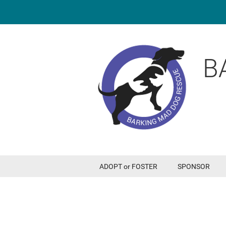
B
ADOPT or FOSTER
SPONSOR