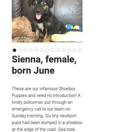
Sienna, female,
born June
These are our infamous Shoebox
Puppies and need no introduction! A
kindly policeman put through an
emergency call to our team on
Sunday morning. Six tiny newborn
pups had been dumped in a shoebox
at the edge of the road. Gea took