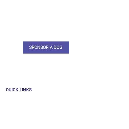
do what we do. Sponsorship
means full bellies, clean pens,
care and medication. As a
sponsor, you will receive quarterly
updates, some thank you goodies
and an e-certificate too.
SPONSOR A DOG
QUICK LINKS
Our Dogs
Sponsor
Shop
Donate