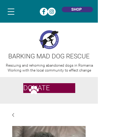
SHOP
BARKING MAD DOG RESCUE
Rescuing and rehoming abandoned dogs in Romania
Working with the local community to effect change
DONATE