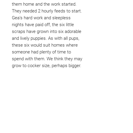
them home and the work started.
They needed 2 hourly feeds to start.
Gea’s hard work and sleepless
nights have paid off, the six little
scraps have grown into six adorable
and lively puppies. As with all pups,
these six would suit homes where
someone had plenty of time to
spend with them. We think they may
grow to cocker size, perhaps bigger.
Not ready to adopt?
Please would you sponsor me.
Maybe you would like to become
a sponsor? This starts from £10
montly. We are reliant on big
hearted people like you to help us