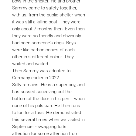
boys in the shelter. He and brother
Sammy came to safety together,
with us, from the public shelter when
it was still a killing post. They were
only about 7 months then. Even then
they were so friendly and obviously
had been someone’s dogs. Boys
were like carbon copies of each
other in s different colour. They
waited and waited.
Then Sammy was adopted to
Germany earlier in 2022
Solly remains. He is a super boy, and
has sussed squeezing out the
bottom of the door in his pen - when
none of his pals can. He then runs
to Ion for a fuss. He demonstrated
this several times when we visited in
September - swapping Ion’s
affection for some attention from