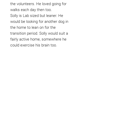
the volunteers. He loved going for
walks each day then too.
Solly is Lab sized but leaner. He
would be looking for another dog in
the home to lean on for the
transition period. Solly would suit a
fairly active home, somewhere he
could exercise his brain too.
Not ready to adopt?
Please would you sponsor me.
Maybe you would like to become
a sponsor? This starts from £10
montly. We are reliant on big
hearted people like you to help us
do what we do. Sponsorship
means full bellies, clean pens,