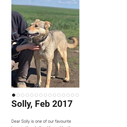
Solly, Feb 2017
Dear Solly is one of our favourite