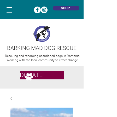
SHOP
BARKING MAD DOG RESCUE
Rescuing and rehoming abandoned dogs in Romania
Working with the local community to effect change
DONATE