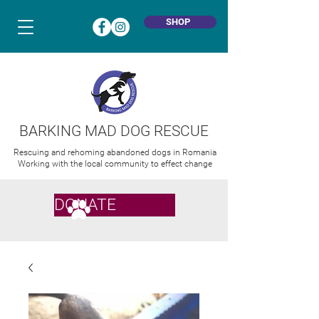
SHOP
BARKING MAD DOG RESCUE
Rescuing and rehoming abandoned dogs in Romania
Working with the local community to effect change
DONATE