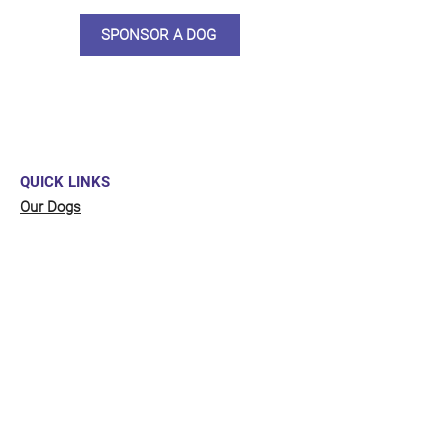
SPONSOR A DOG
QUICK LINKS
Our Dogs
Sponsor
Shop
Donate
Contact Us
FUNDRAISING
Organise a fundraiser for our dogs!
Click here
to go to our fundraising page
with lots of ideas!