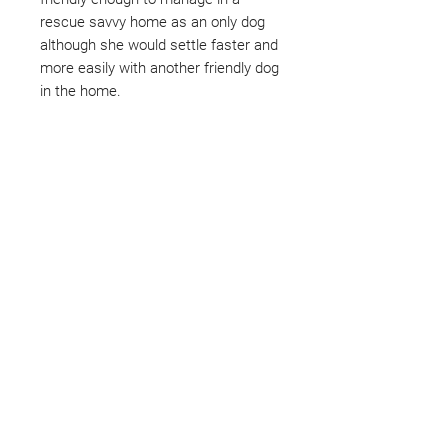
rescue savvy home as an only dog
although she would settle faster and
more easily with another friendly dog
in the home.
Not ready to adopt?
Please would you sponsor me.
Maybe you would like to become
a sponsor? This starts from £10
montly. We are reliant on big
hearted people like you to help us
do what we do. Sponsorship
means full bellies, clean pens,
care and medication. As a
sponsor, you will receive quarterly
updates, some thank you goodies
and an e-certificate too.