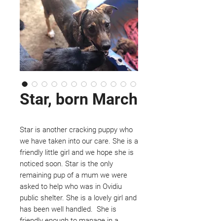
Star, born March
Star is another cracking puppy who
we have taken into our care. She is a
friendly little girl and we hope she is
noticed soon. Star is the only
remaining pup of a mum we were
asked to help who was in Ovidiu
public shelter. She is a lovely girl and
has been well handled. She is
friendly enough to manage in a