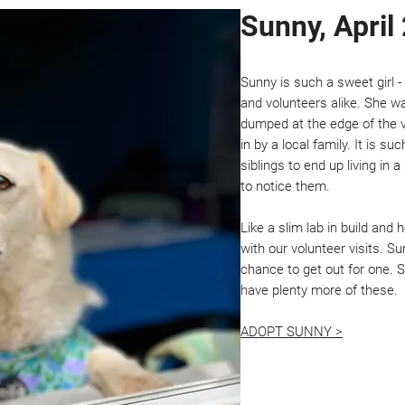
Sunny, April
Sunny is such a sweet girl 
and volunteers alike. She 
dumped at the edge of the v
in by a local family. It is s
siblings to end up living i
to notice them.
Like a slim lab in build and
with our volunteer visits. 
chance to get out for one. 
have plenty more of these.
ADOPT SUNNY >