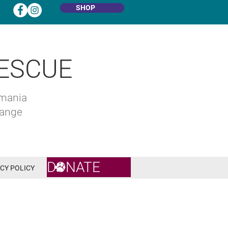
SHOP
ESCUE
omania
hange
DONATE
CY POLICY