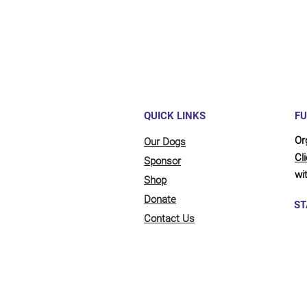
QUICK LINKS
FU
Or
Our Dogs
Cl
Sponsor
wit
Shop
Donate
ST
Contact Us