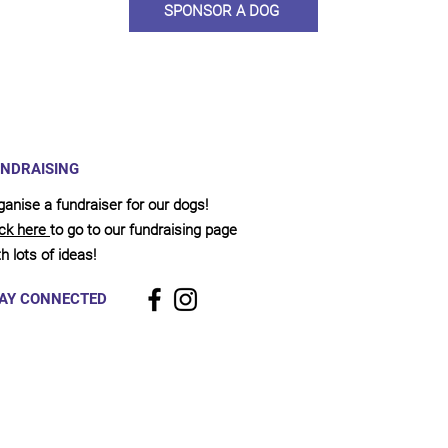
SPONSOR A DOG
NDRAISING
ganise a fundraiser for our dogs!
ick here
to go to our fundraising page
h lots of ideas!
AY CONNECTED