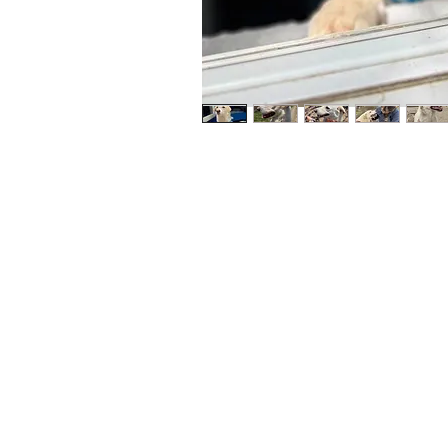
Maybe y
reliant
full be
updates