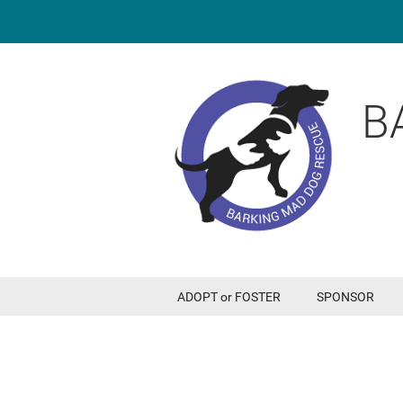
B
ADOPT or FOSTER
SPONSOR