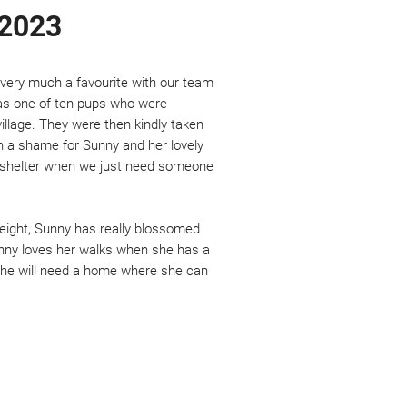
 2023
- very much a favourite with our team
was one of ten pups who were
illage. They were then kindly taken
uch a shame for Sunny and her lovely
n a shelter when we just need someone
 height, Sunny has really blossomed
Sunny loves her walks when she has a
She will need a home where she can