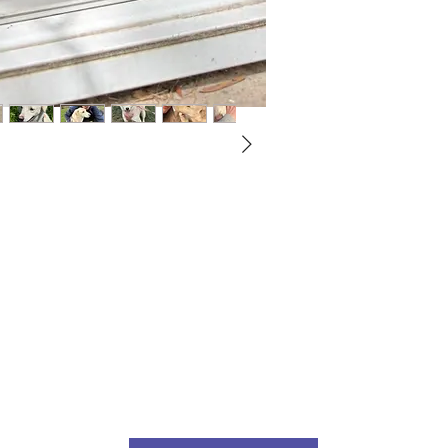
Not ready to adopt?
Please would you sponsor me.
ou would like to become a sponsor? This starts from £10 montly. W
 on big hearted people like you to help us do what we do. Sponsorshi
llies, clean pens, care and medication. As a sponsor, you will receive q
, some thank you goodies and an e-certificate too.