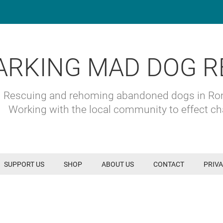
ARKING MAD DOG R
Rescuing and rehoming abandoned dogs in R
Working with the local community to effect c
SUPPORT US
SHOP
ABOUT US
CONTACT
PRIVA