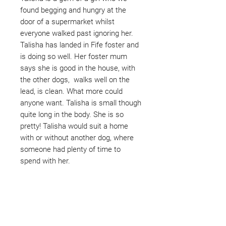
found begging and hungry at the
door of a supermarket whilst
everyone walked past ignoring her.
Talisha has landed in Fife foster and
is doing so well. Her foster mum
says she is good in the house, with
the other dogs, walks well on the
lead, is clean. What more could
anyone want. Talisha is small though
quite long in the body. She is so
pretty! Talisha would suit a home
with or without another dog, where
someone had plenty of time to
spend with her.
Not ready to adopt?
Please would you sponsor me.