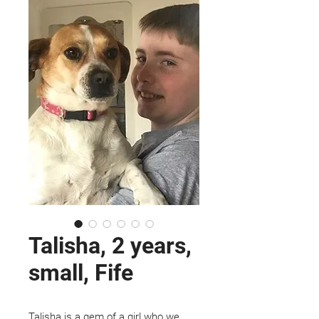
Talisha, 2 years,
small, Fife
Talisha is a gem of a girl who we