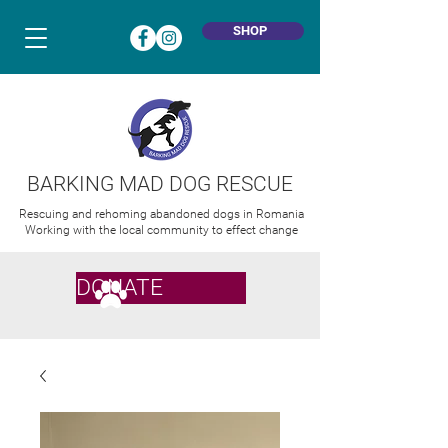
SHOP
BARKING MAD DOG RESCUE
Rescuing and rehoming abandoned dogs in Romania
Working with the local community to effect change
DONATE