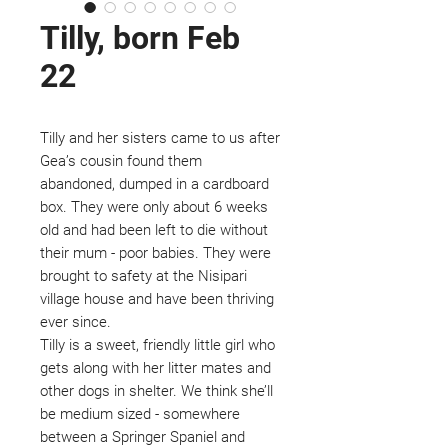
Tilly, born Feb
22
Tilly and her sisters came to us after
Gea’s cousin found them
abandoned, dumped in a cardboard
box. They were only about 6 weeks
old and had been left to die without
their mum - poor babies. They were
brought to safety at the Nisipari
village house and have been thriving
ever since.
Tilly is a sweet, friendly little girl who
gets along with her litter mates and
other dogs in shelter. We think she’ll
be medium sized - somewhere
between a Springer Spaniel and