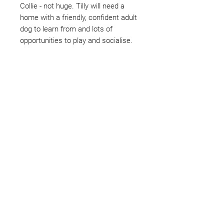
Collie - not huge. Tilly will need a
home with a friendly, confident adult
dog to learn from and lots of
opportunities to play and socialise.
Not ready to adopt?
Please would you sponsor me.
Maybe you would like to become
a sponsor? This starts from £10
montly. We are reliant on big
hearted people like you to help us
do what we do. Sponsorship
means full bellies, clean pens,
care and medication. As a
sponsor, you will receive quarterly
updates, some thank you goodies
and an e-certificate too.