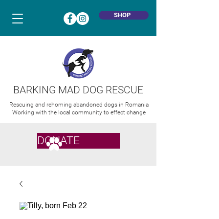
SHOP
BARKING MAD DOG RESCUE
Rescuing and rehoming abandoned dogs in Romania
Working with the local community to effect change
DONATE