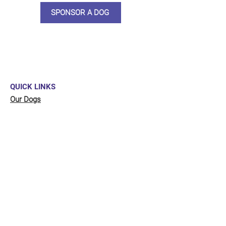
SPONSOR A DOG
QUICK LINKS
Our Dogs
Sponsor
Shop
Donate
Contact Us
FUNDRAISING
Organise a fundraiser for our dogs!
Click here
to go to our fundraising page
with lots of ideas!