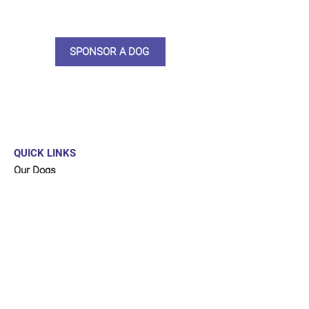
updates, some thank you goodies
and an e-certificate too.
SPONSOR A DOG
QUICK LINKS
Our Dogs
Sponsor
Shop
Donate
Contact Us
FUNDRAISING
Organise a fundraiser for our dogs!