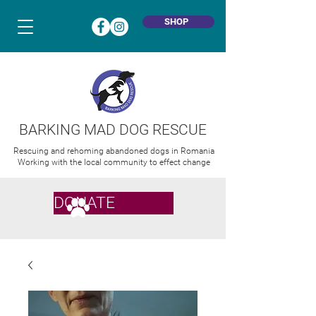
SHOP
BARKING MAD DOG RESCUE
Rescuing and rehoming abandoned dogs in Romania
Working with the local community to effect change
DONATE