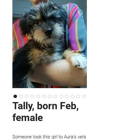
Tally, born Feb,
female
Someone took this girl to Aura's vets