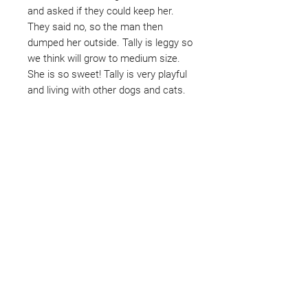
and asked if they could keep her.
They said no, so the man then
dumped her outside. Tally is leggy so
we think will grow to medium size.
She is so sweet! Tally is very playful
and living with other dogs and cats.
Not ready to adopt?
Please would you sponsor me.
Maybe you would like to become
a sponsor? This starts from £10
montly. We are reliant on big
hearted people like you to help us
do what we do. Sponsorship
means full bellies, clean pens,
care and medication. As a
sponsor, you will receive quarterly