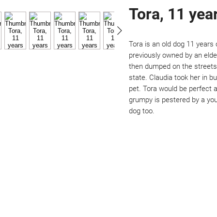
Tora, 11 yea
Tora is an old dog 11 years 
previously owned by an elde
then dumped on the streets.
state. Claudia took her in 
pet. Tora would be perfect a
grumpy is pestered by a you
dog too. 
Not ready to adopt?
Please would you sponsor me.
ou would like to become a sponsor? This starts from £10 montly. W