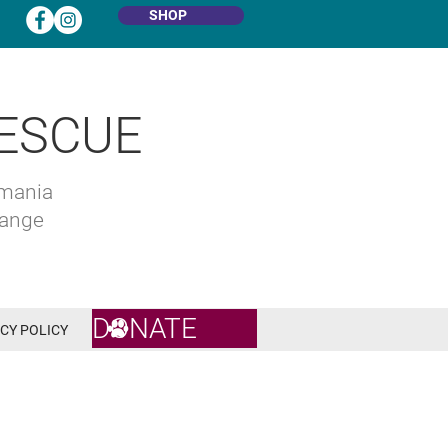
SHOP
ESCUE
omania
hange
DONATE
CY POLICY