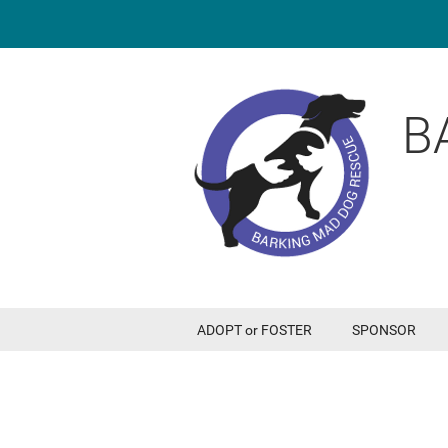
B
ADOPT or FOSTER
SPONSOR