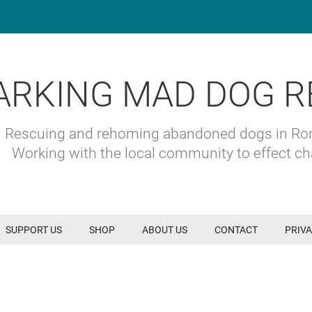
ARKING MAD DOG R
Rescuing and rehoming abandoned dogs in R
Working with the local community to effect c
SUPPORT US
SHOP
ABOUT US
CONTACT
PRIVA