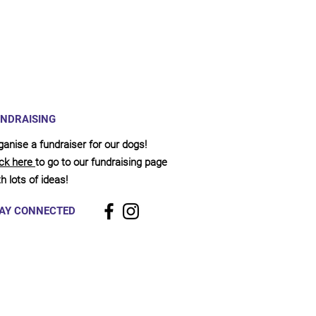
NDRAISING
ganise a fundraiser for our dogs!
ick here
to go to our fundraising page
h lots of ideas!
AY CONNECTED