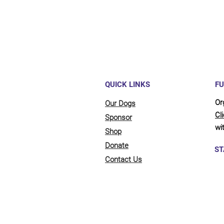
QUICK LINKS
FU
Or
Our Dogs
Cl
Sponsor
wit
Shop
Donate
ST
Contact Us