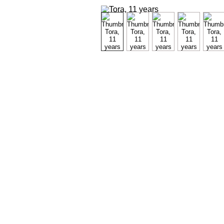
Maybe y