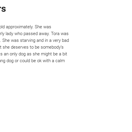
rs
old approximately. She was 
rly lady who passed away. Tora was 
 She was starving and in a very bad 
but she deserves to be somebody’s 
s an only dog as she might be a bit 
ng dog or could be ok with a calm 
e are