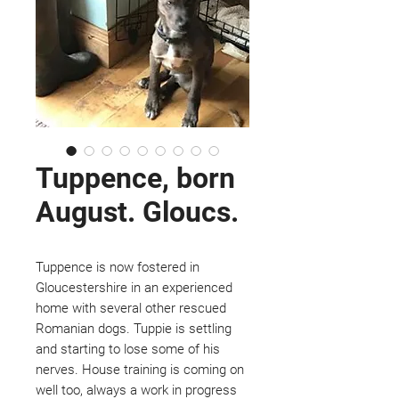
Tuppence, born
August. Gloucs.
Tuppence is now fostered in
Gloucestershire in an experienced
home with several other rescued
Romanian dogs. Tuppie is settling
and starting to lose some of his
nerves. House training is coming on
well too, always a work in progress