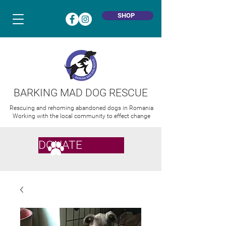
SHOP
BARKING MAD DOG RESCUE
Rescuing and rehoming abandoned dogs in Romania
Working with the local community to effect change
DONATE