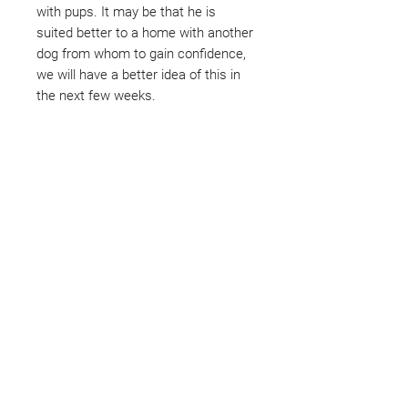
with pups. It may be that he is
suited better to a home with another
dog from whom to gain confidence,
we will have a better idea of this in
the next few weeks.
Not ready to adopt?
Please would you sponsor me.
Maybe you would like to become
a sponsor? This starts from £10
montly. We are reliant on big
hearted people like you to help us
do what we do. Sponsorship
means full bellies, clean pens,
care and medication. As a
sponsor, you will receive quarterly
updates, some thank you goodies
and an e-certificate too.