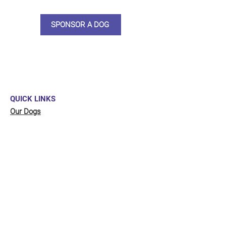
SPONSOR A DOG
QUICK LINKS
Our Dogs
Sponsor
Shop
Donate
Contact Us
FUNDRAISING
Organise a fundraiser for our dogs!
Click here
to go to our fundraising page