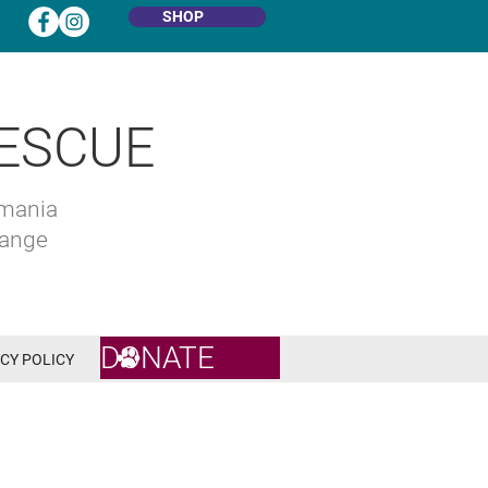
SHOP
ESCUE
omania
hange
DONATE
CY POLICY