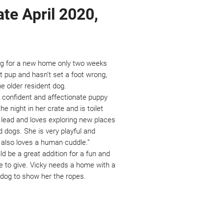
ate April 2020,
oking for a new home only two weeks
ct pup and hasn’t set a foot wrong,
the older resident dog.
a confident and affectionate puppy
e night in her crate and is toilet
a lead and loves exploring new places
dogs. She is very playful and
d also loves a human cuddle.”
ld be a great addition for a fun and
ove to give. Vicky needs a home with a
t dog to show her the ropes.