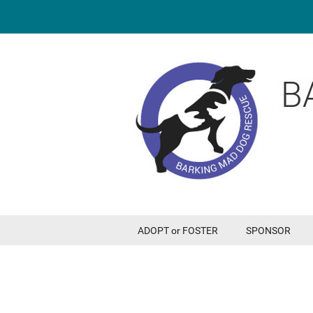
B
ADOPT or FOSTER
SPONSOR