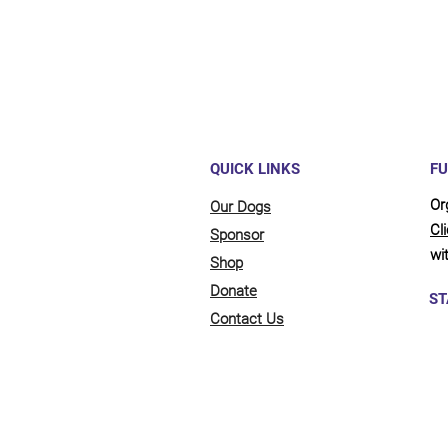
QUICK LINKS
FU
Or
Our Dogs
Cl
Sponsor
wit
Shop
Donate
ST
Contact Us