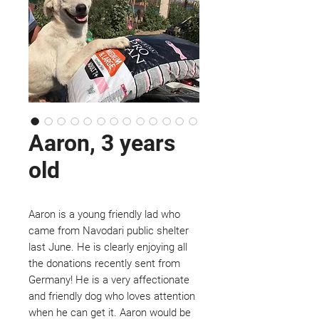
Aaron, 3 years
old
Aaron is a young friendly lad who
came from Navodari public shelter
last June. He is clearly enjoying all
the donations recently sent from
Germany! He is a very affectionate
and friendly dog who loves attention
when he can get it. Aaron would be