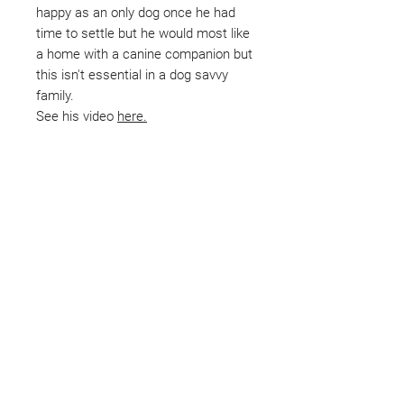
happy as an only dog once he had
time to settle but he would most like
a home with a canine companion but
this isn't essential in a dog savvy
family.
See his video
here.
Not ready to adopt?
Please would you sponsor me.
Maybe you would like to become
a sponsor? This starts from £10
montly. We are reliant on big
hearted people like you to help us
do what we do. Sponsorship
means full bellies, clean pens,
care and medication. As a
sponsor, you will receive quarterly
updates, some thank you goodies