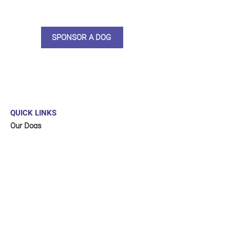
and an e-certificate too.
SPONSOR A DOG
QUICK LINKS
Our Dogs
Sponsor
Shop
Donate
Contact Us
FUNDRAISING
Organise a fundraiser for our dogs!