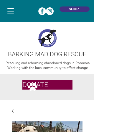
SHOP
BARKING MAD DOG RESCUE
Rescuing and rehoming abandoned dogs in Romania
Working with the local community to effect change
DONATE