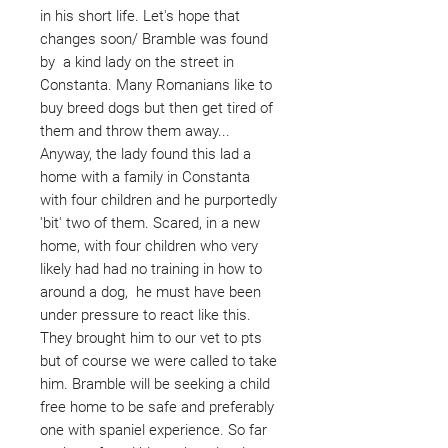
in his short life. Let's hope that
changes soon/ Bramble was found
by a kind lady on the street in
Constanta. Many Romanians like to
buy breed dogs but then get tired of
them and throw them away...
Anyway, the lady found this lad a
home with a family in Constanta
with four children and he purportedly
'bit' two of them. Scared, in a new
home, with four children who very
likely had had no training in how to
around a dog, he must have been
under pressure to react like this.
They brought him to our vet to pts
but of course we were called to take
him. Bramble will be seeking a child
free home to be safe and preferably
one with spaniel experience. So far