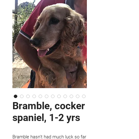
Bramble, cocker
spaniel, 1-2 yrs
Bramble hasn't had much luck so far