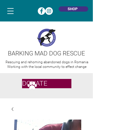
SHOP
BARKING MAD DOG RESCUE
Rescuing and rehoming abandoned dogs in Romania
Working with the local community to effect change
DONATE