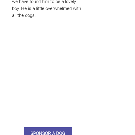
we have found him to be a lovely
boy. He is a little overwhelmed with
all the dogs.
Not ready to adopt?
Please would you sponsor me.
Maybe you would like to become
a sponsor? This starts from £10
montly. We are reliant on big
hearted people like you to help us
do what we do. Sponsorship
means full bellies, clean pens,
care and medication. As a
sponsor, you will receive quarterly
updates, some thank you goodies
and an e-certificate too.
SPONSOR A DOG