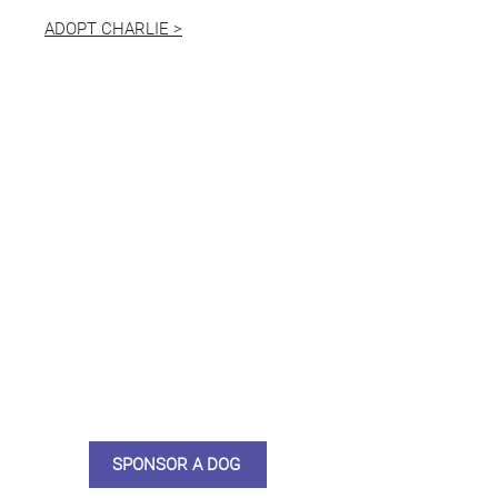
ADOPT CHARLIE >
Not ready to adopt?
Please would you sponsor me.
Maybe you would like to become
a sponsor? This starts from £10
montly. We are reliant on big
hearted people like you to help us
do what we do. Sponsorship
means full bellies, clean pens,
care and medication. As a
sponsor, you will receive quarterly
updates, some thank you goodies
and an e-certificate too.
SPONSOR A DOG