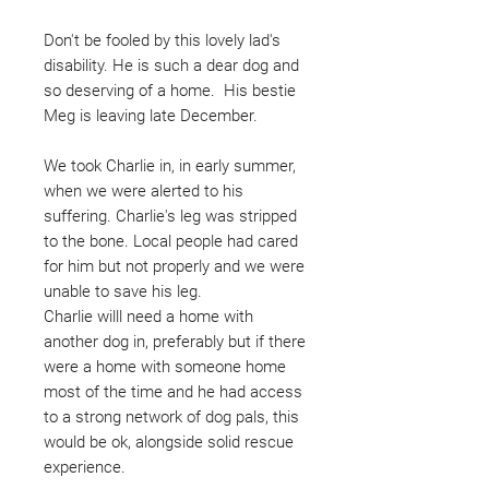
Don't be fooled by this lovely lad's
disability. He is such a dear dog and
so deserving of a home. His bestie
Meg is leaving late December.
We took Charlie in, in early summer,
when we were alerted to his
suffering. Charlie's leg was stripped
to the bone. Local people had cared
for him but not properly and we were
unable to save his leg.
Charlie willl need a home with
another dog in, preferably but if there
were a home with someone home
most of the time and he had access
to a strong network of dog pals, this
would be ok, alongside solid rescue
experience.