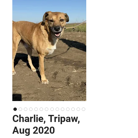
Charlie, Tripaw,
Aug 2020