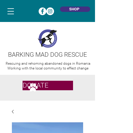
SHOP
BARKING MAD DOG RESCUE
Rescuing and rehoming abandoned dogs in Romania
Working with the local community to effect change
DONATE