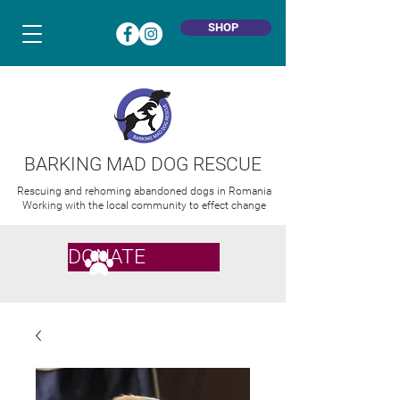
SHOP
BARKING MAD DOG RESCUE
Rescuing and rehoming abandoned dogs in Romania
Working with the local community to effect change
DONATE