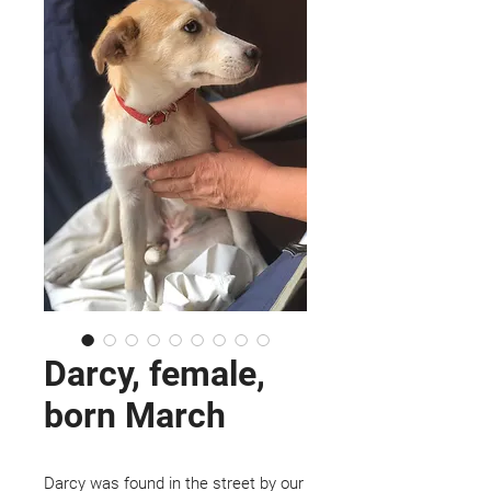
Darcy, female,
born March
Darcy was found in the street by our