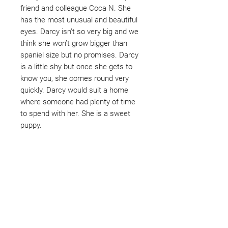
friend and colleague Coca N. She
has the most unusual and beautiful
eyes. Darcy isn’t so very big and we
think she won’t grow bigger than
spaniel size but no promises. Darcy
is a little shy but once she gets to
know you, she comes round very
quickly. Darcy would suit a home
where someone had plenty of time
to spend with her. She is a sweet
puppy.
Not ready to adopt?
Please would you sponsor me.
Maybe you would like to become
a sponsor? This starts from £10
montly. We are reliant on big