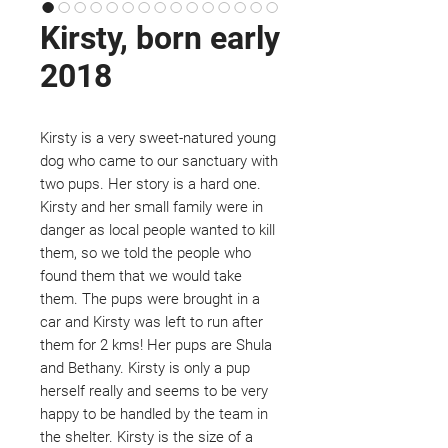
Kirsty, born early
2018
Kirsty is a very sweet-natured young
dog who came to our sanctuary with
two pups. Her story is a hard one.
Kirsty and her small family were in
danger as local people wanted to kill
them, so we told the people who
found them that we would take
them. The pups were brought in a
car and Kirsty was left to run after
them for 2 kms! Her pups are Shula
and Bethany. Kirsty is only a pup
herself really and seems to be very
happy to be handled by the team in
the shelter. Kirsty is the size of a