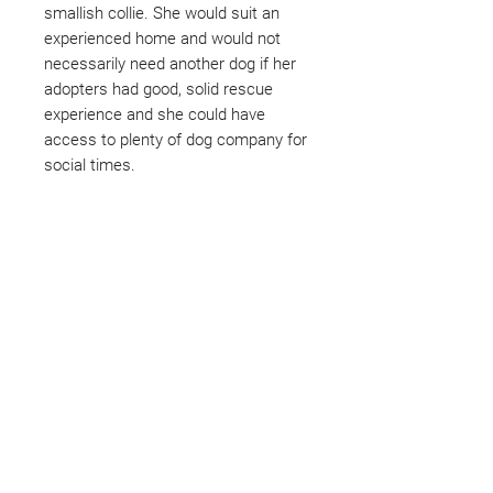
smallish collie. She would suit an
experienced home and would not
necessarily need another dog if her
adopters had good, solid rescue
experience and she could have
access to plenty of dog company for
social times.
Not ready to adopt?
Please would you sponsor me.
Maybe you would like to become
a sponsor? This starts from £10
montly. We are reliant on big
hearted people like you to help us
do what we do. Sponsorship
means full bellies, clean pens,
care and medication. As a
sponsor, you will receive quarterly