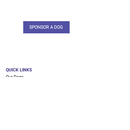
updates, some thank you goodies
and an e-certificate too.
SPONSOR A DOG
QUICK LINKS
Our Dogs
Sponsor
Shop
Donate
Contact Us
FUNDRAISING