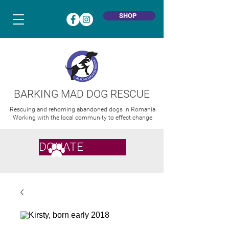
SHOP
BARKING MAD DOG RESCUE
Rescuing and rehoming abandoned dogs in Romania
Working with the local community to effect change
DONATE